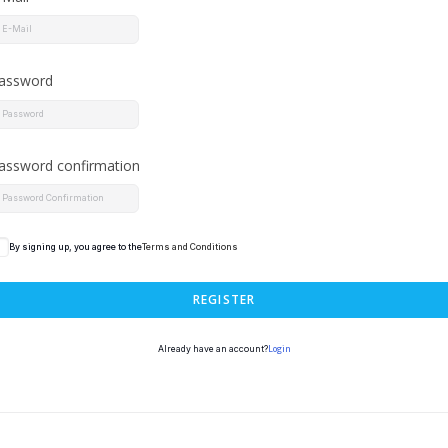
assword
assword confirmation
By signing up, you agree to the
Terms and Conditions
REGISTER
Login
Already have an account?