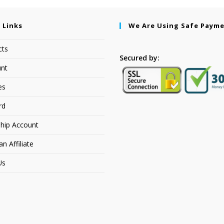
 Links
We Are Using Safe Paym
cts
Secured by:
nt
es
rd
hip Account
 Affiliate
Us