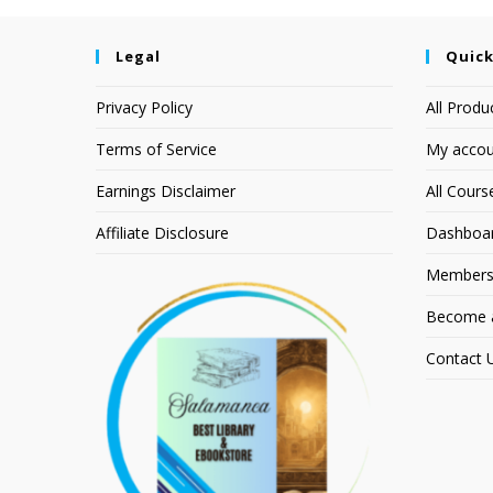
Legal
Quick
Privacy Policy
All Produ
Terms of Service
My accou
Earnings Disclaimer
All Cours
Affiliate Disclosure
Dashboa
Members
Become an
Contact 