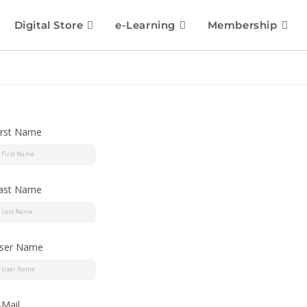
Digital Store
e-Learning
Membership
irst Name
ast Name
ser Name
-Mail