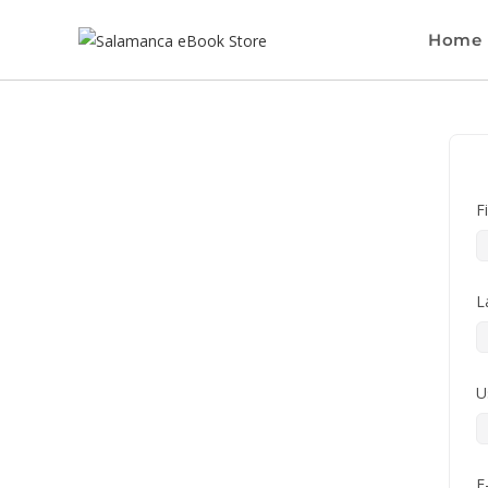
Home
F
L
U
E