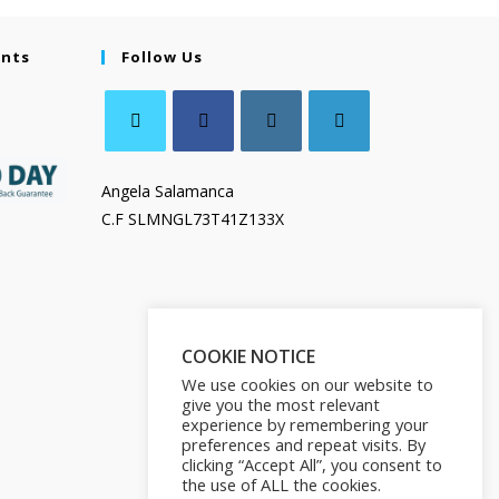
ents
Follow Us
Angela Salamanca
C.F SLMNGL73T41Z133X
COOKIE NOTICE
We use cookies on our website to
give you the most relevant
experience by remembering your
preferences and repeat visits. By
clicking “Accept All”, you consent to
the use of ALL the cookies.