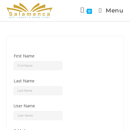
Menu
0
First Name
Last Name
User Name