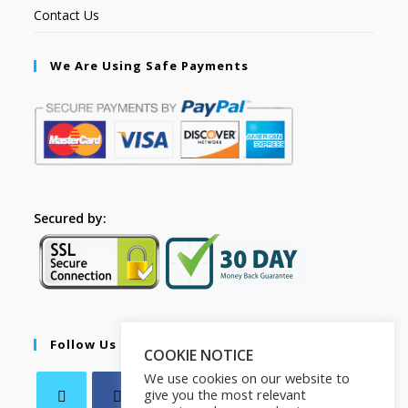
Contact Us
We Are Using Safe Payments
Secured by:
Follow Us
COOKIE NOTICE
We use cookies on our website to
give you the most relevant