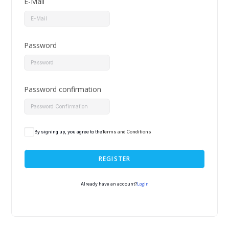
E-Mail
Password
Password confirmation
By signing up, you agree to the
Terms and Conditions
REGISTER
Login
Already have an account?