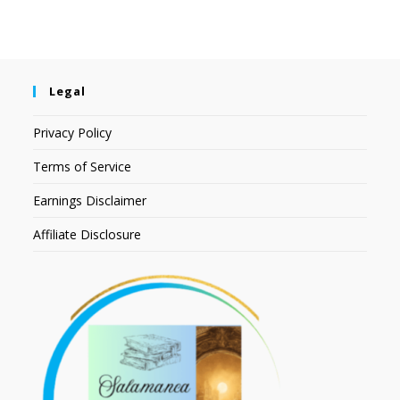
Legal
Privacy Policy
Terms of Service
Earnings Disclaimer
Affiliate Disclosure