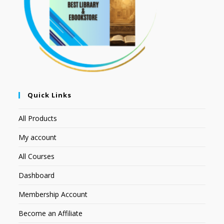
Quick Links
All Products
My account
All Courses
Dashboard
Membership Account
Become an Affiliate