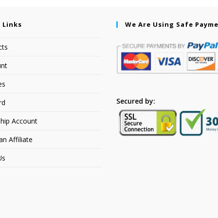
 Links
We Are Using Safe Paym
cts
nt
es
Secured by:
rd
hip Account
 Affiliate
Us