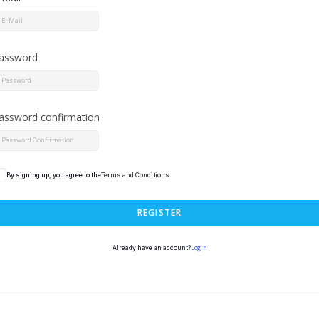
assword
assword confirmation
By signing up, you agree to the
Terms and Conditions
REGISTER
Login
Already have an account?