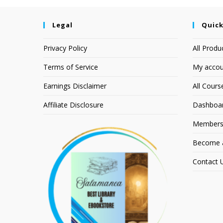
Legal
Quick
Privacy Policy
All Produ
Terms of Service
My accou
Earnings Disclaimer
All Cours
Affiliate Disclosure
Dashboa
Members
Become an
Contact 