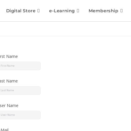
Digital Store
e-Learning
Membership
irst Name
ast Name
ser Name
-Mail