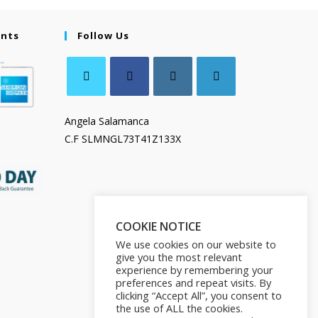
ents
Follow Us
Angela Salamanca
C.F SLMNGL73T41Z133X
COOKIE NOTICE
We use cookies on our website to
give you the most relevant
experience by remembering your
preferences and repeat visits. By
clicking “Accept All”, you consent to
the use of ALL the cookies.