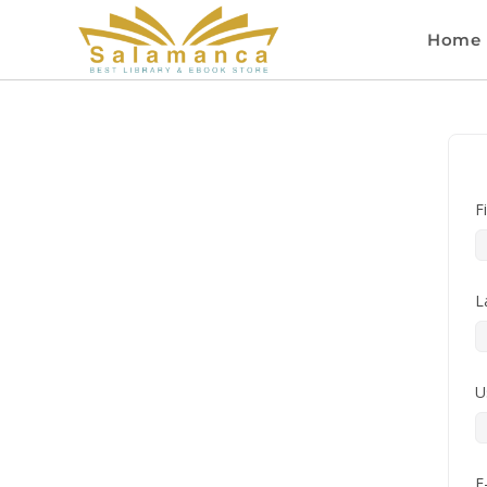
Home
F
L
U
E