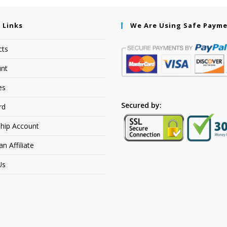
 Links
We Are Using Safe Paym
cts
nt
es
Secured by:
rd
hip Account
 Affiliate
Us