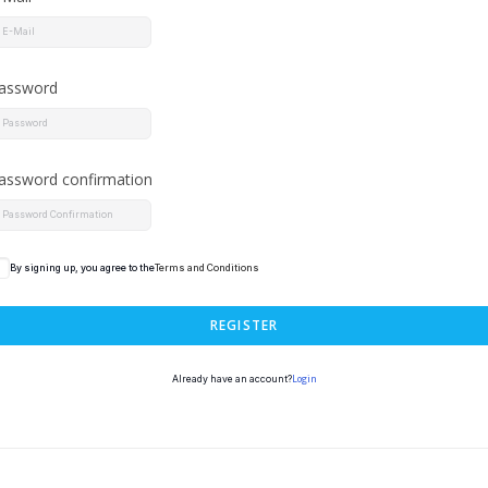
assword
assword confirmation
By signing up, you agree to the
Terms and Conditions
REGISTER
Login
Already have an account?