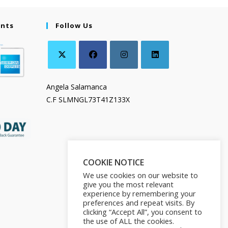
ents
Follow Us
Angela Salamanca
C.F SLMNGL73T41Z133X
COOKIE NOTICE
We use cookies on our website to
give you the most relevant
experience by remembering your
preferences and repeat visits. By
clicking “Accept All”, you consent to
the use of ALL the cookies.