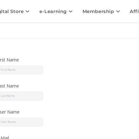
ital Store
e-Learning
Membership
Affi
irst Name
ast Name
ser Name
-Mail