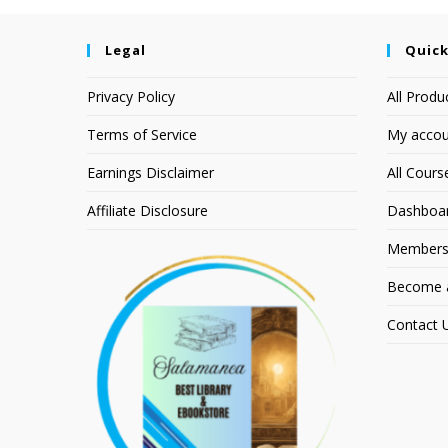
Legal
Quick
Privacy Policy
All Produ
Terms of Service
My accou
Earnings Disclaimer
All Cours
Affiliate Disclosure
Dashboa
Members
Become an
Contact 