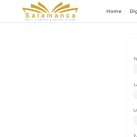
Home
Dig
F
L
U
E