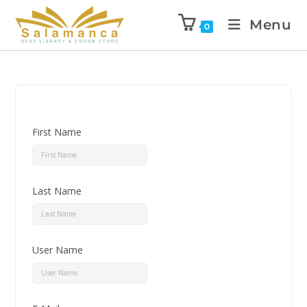
Menu
0
First Name
Last Name
User Name