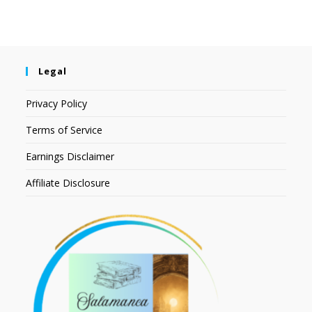
Legal
Privacy Policy
Terms of Service
Earnings Disclaimer
Affiliate Disclosure