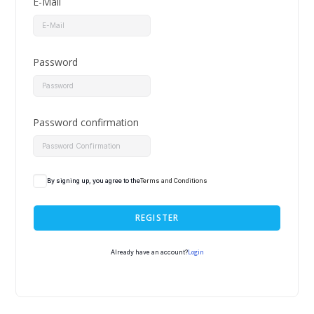
E-Mail
Password
Password confirmation
By signing up, you agree to the
Terms and Conditions
REGISTER
Login
Already have an account?