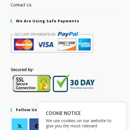
Contact Us
We Are Using Safe Payments
Secured by:
Follow Us
COOKIE NOTICE
We use cookies on our website to
give you the most relevant