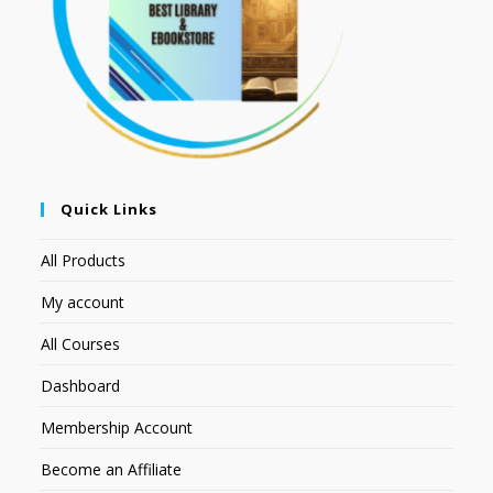
Quick Links
All Products
My account
All Courses
Dashboard
Membership Account
Become an Affiliate