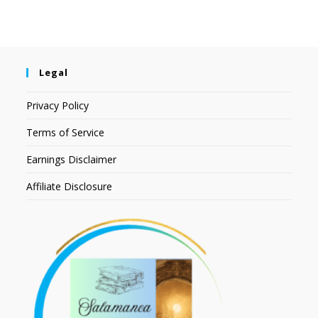
Legal
Privacy Policy
Terms of Service
Earnings Disclaimer
Affiliate Disclosure