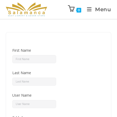
Menu
0
First Name
Last Name
User Name