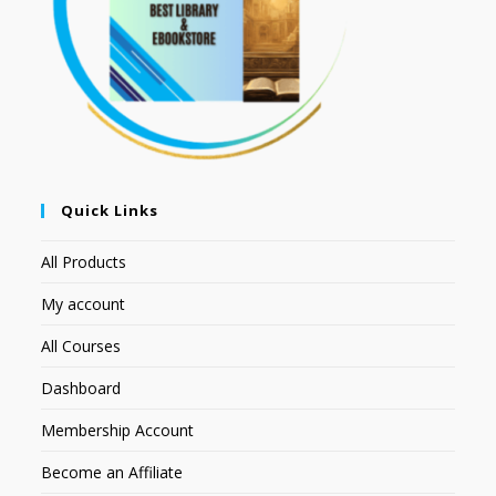
Quick Links
All Products
My account
All Courses
Dashboard
Membership Account
Become an Affiliate