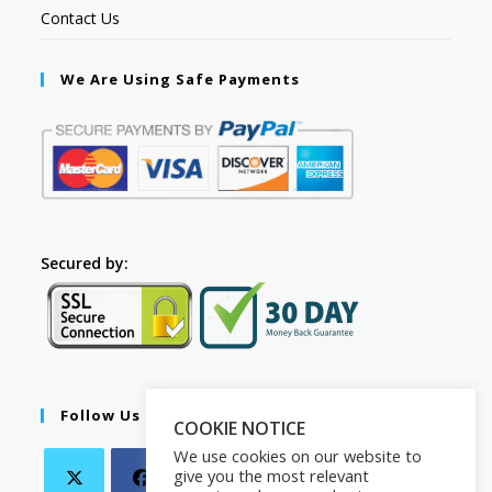
Contact Us
We Are Using Safe Payments
Secured by:
Follow Us
COOKIE NOTICE
We use cookies on our website to
give you the most relevant