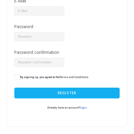
E-Mail
Password
Password confirmation
By signing up, you agree to the
Terms and Conditions
REGISTER
Login
Already have an account?