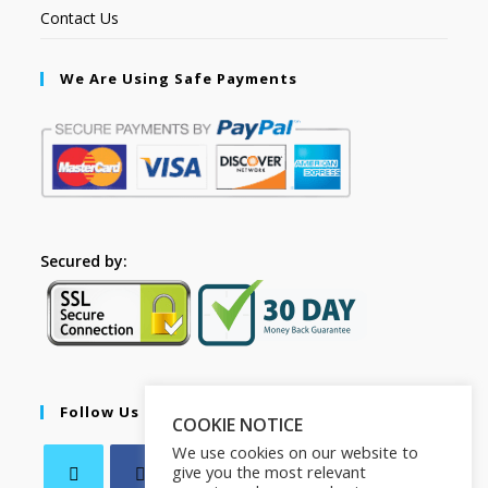
Contact Us
We Are Using Safe Payments
Secured by:
Follow Us
COOKIE NOTICE
We use cookies on our website to
give you the most relevant