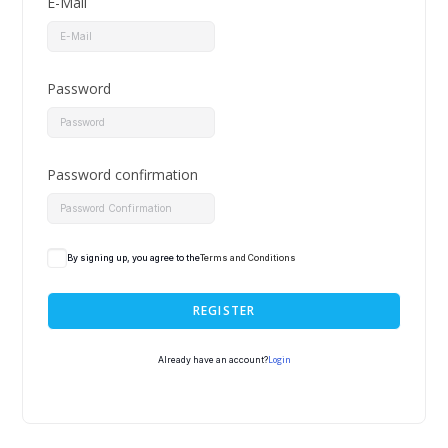
E-Mail
Password
Password confirmation
By signing up, you agree to the
Terms and Conditions
REGISTER
Login
Already have an account?