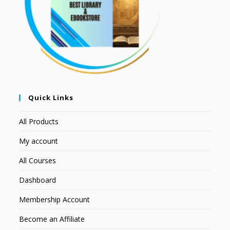
Quick Links
All Products
My account
All Courses
Dashboard
Membership Account
Become an Affiliate