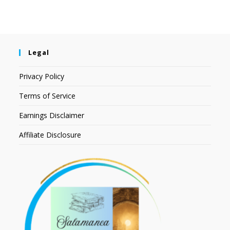
Legal
Privacy Policy
Terms of Service
Earnings Disclaimer
Affiliate Disclosure