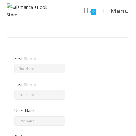
Menu
0
First Name
Last Name
User Name