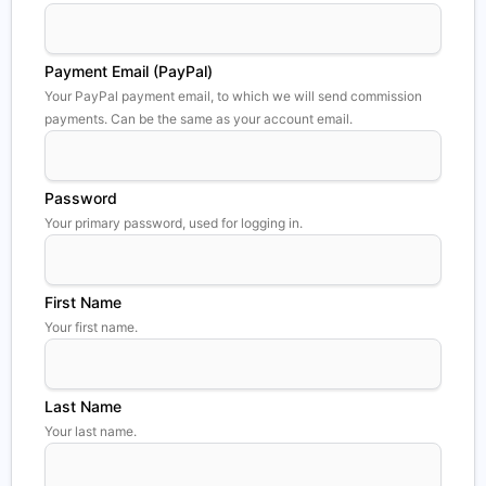
Payment Email (PayPal)
Your PayPal payment email, to which we will send commission
payments. Can be the same as your account email.
Password
Your primary password, used for logging in.
First Name
Your first name.
Last Name
Your last name.