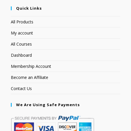
Quick Links
All Products
My account
All Courses
Dashboard
Membership Account
Become an Affiliate
Contact Us
We Are Using Safe Payments