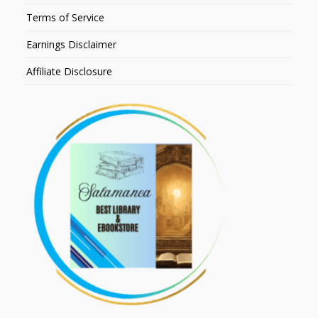
Terms of Service
Earnings Disclaimer
Affiliate Disclosure