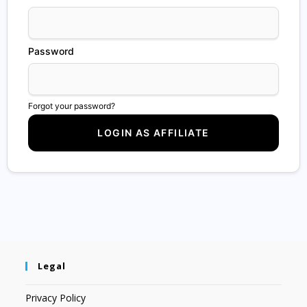
Password
Forgot your password?
Legal
Privacy Policy