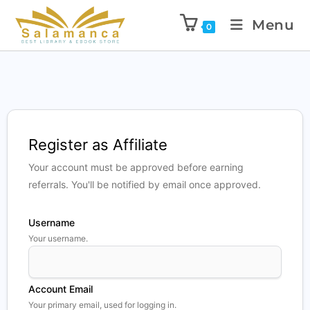
Menu
0
Register as Affiliate
Your account must be approved before earning
referrals. You'll be notified by email once approved.
Username
Your username.
Account Email
Your primary email, used for logging in.