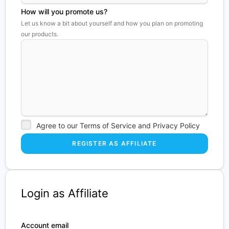
How will you promote us?
Let us know a bit about yourself and how you plan on promoting
our products.
Agree to our Terms of Service and Privacy Policy
Login as Affiliate
Account email