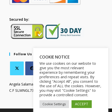
Secured by:
Follow Us
COOKIE NOTICE
We use cookies on our website to
give you the most relevant
experience by remembering your
preferences and repeat visits. By
clicking “Accept All”, you consent to
Angela Salamanca
the use of ALL the cookies. However,
you may visit "Cookie Settings" to
C.F SLMNGL73T41Z133X
provide a controlled consent.
ACCEPT
Cookie Settings