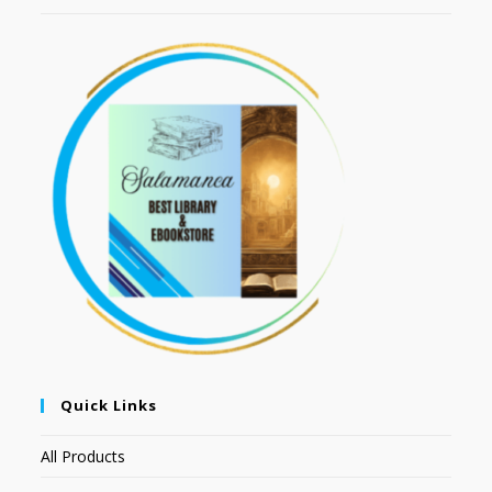
Quick Links
All Products