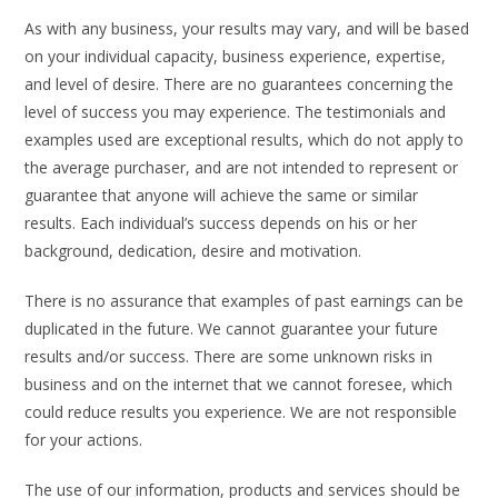
As with any business, your results may vary, and will be based
on your individual capacity, business experience, expertise,
and level of desire. There are no guarantees concerning the
level of success you may experience. The testimonials and
examples used are exceptional results, which do not apply to
the average purchaser, and are not intended to represent or
guarantee that anyone will achieve the same or similar
results. Each individual’s success depends on his or her
background, dedication, desire and motivation.
There is no assurance that examples of past earnings can be
duplicated in the future. We cannot guarantee your future
results and/or success. There are some unknown risks in
business and on the internet that we cannot foresee, which
could reduce results you experience. We are not responsible
for your actions.
The use of our information, products and services should be