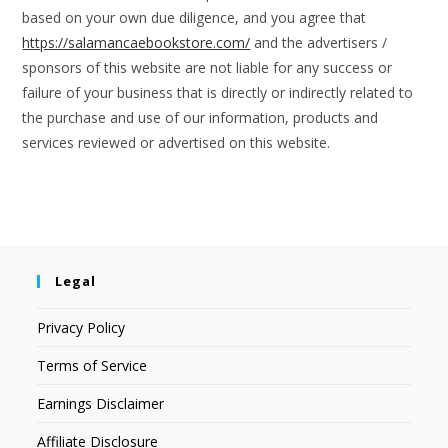
based on your own due diligence, and you agree that
https://salamancaebookstore.com/
and the advertisers /
sponsors of this website are not liable for any success or
failure of your business that is directly or indirectly related to
the purchase and use of our information, products and
services reviewed or advertised on this website.
Legal
Privacy Policy
Terms of Service
Earnings Disclaimer
Affiliate Disclosure