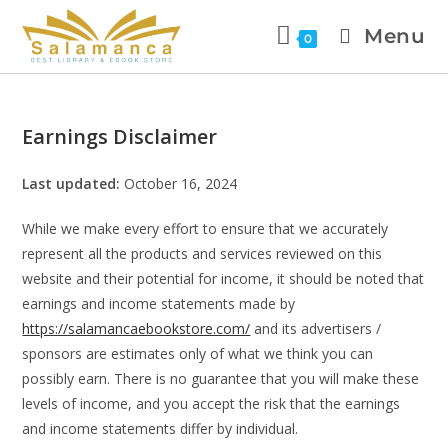
Menu
0
Earnings Disclaimer
Last updated:
October 16, 2024
While we make every effort to ensure that we accurately
represent all the products and services reviewed on this
website and their potential for income, it should be noted that
earnings and income statements made by
https://salamancaebookstore.com/
and its advertisers /
sponsors are estimates only of what we think you can
possibly earn. There is no guarantee that you will make these
levels of income, and you accept the risk that the earnings
and income statements differ by individual.