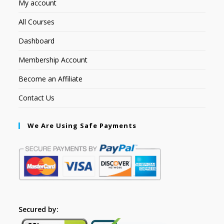
My account
All Courses
Dashboard
Membership Account
Become an Affiliate
Contact Us
We Are Using Safe Payments
Secured by: