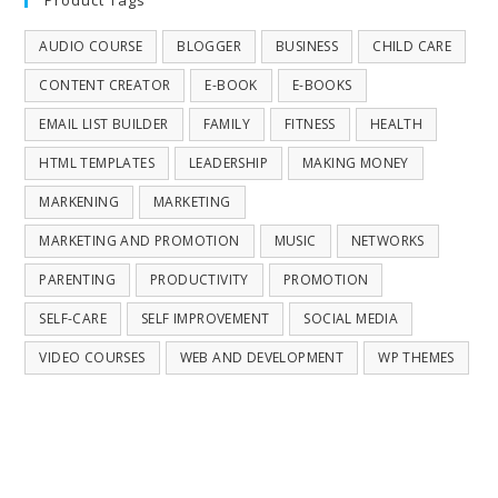
AUDIO COURSE
BLOGGER
BUSINESS
CHILD CARE
CONTENT CREATOR
E-BOOK
E-BOOKS
EMAIL LIST BUILDER
FAMILY
FITNESS
HEALTH
HTML TEMPLATES
LEADERSHIP
MAKING MONEY
MARKENING
MARKETING
MARKETING AND PROMOTION
MUSIC
NETWORKS
PARENTING
PRODUCTIVITY
PROMOTION
SELF-CARE
SELF IMPROVEMENT
SOCIAL MEDIA
VIDEO COURSES
WEB AND DEVELOPMENT
WP THEMES