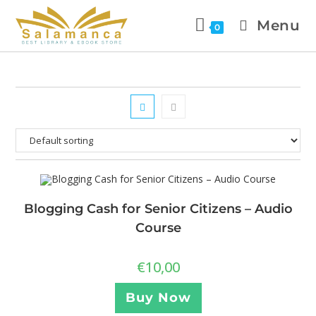
Menu
0
Blogging Cash for Senior Citizens – Audio
Course
€
10,00
Buy Now