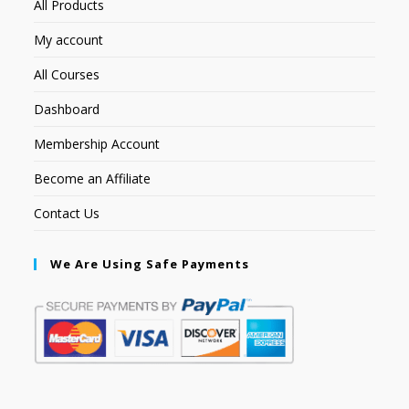
All Products
My account
All Courses
Dashboard
Membership Account
Become an Affiliate
Contact Us
We Are Using Safe Payments