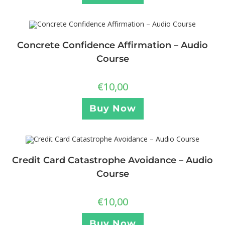
Concrete Confidence Affirmation – Audio
Course
€
10,00
Buy Now
Credit Card Catastrophe Avoidance – Audio
Course
€
10,00
Buy Now