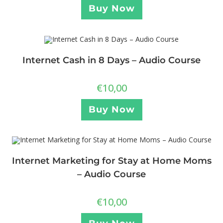
Buy Now
Internet Cash in 8 Days – Audio Course
€
10,00
Buy Now
Internet Marketing for Stay at Home Moms
– Audio Course
€
10,00