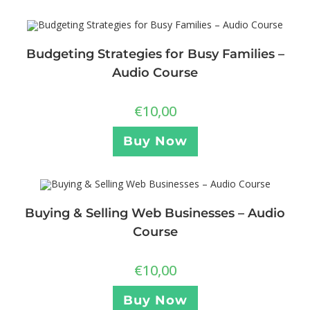
Budgeting Strategies for Busy Families –
Audio Course
€
10,00
Buy Now
Buying & Selling Web Businesses – Audio
Course
€
10,00
Buy Now