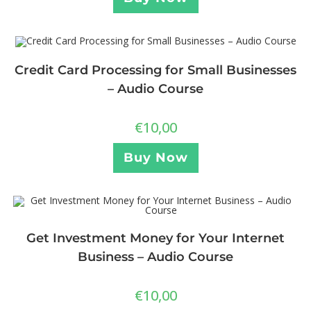
Credit Card Processing for Small Businesses
– Audio Course
€
10,00
Buy Now
Get Investment Money for Your Internet
Business – Audio Course
€
10,00