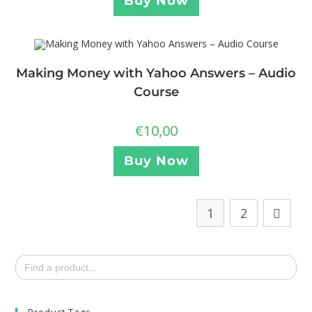
Buy Now
Making Money with Yahoo Answers – Audio
Course
€
10,00
Buy Now
1
2
Search
for:
Product Tags