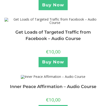
Buy Now
Get Loads of Targeted Traffic from
Facebook – Audio Course
€
10,00
Buy Now
Inner Peace Affirmation – Audio Course
€
10,00