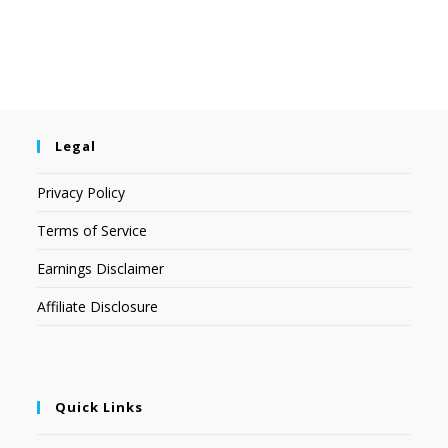
Legal
Privacy Policy
Terms of Service
Earnings Disclaimer
Affiliate Disclosure
Quick Links