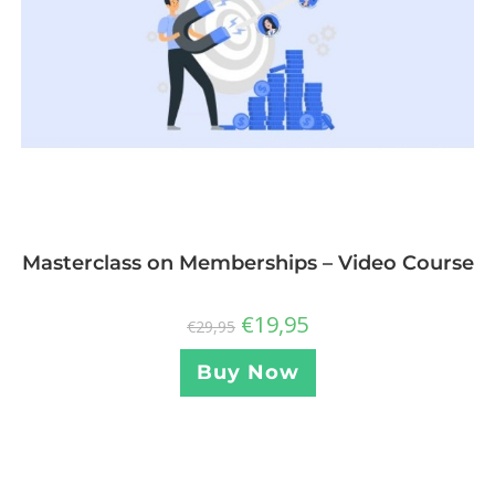
Masterclass on Memberships – Video Course
€
19,95
€
29,95
Buy Now