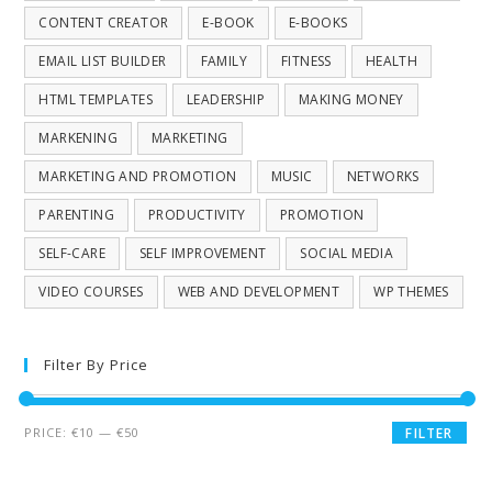
CONTENT CREATOR
E-BOOK
E-BOOKS
EMAIL LIST BUILDER
FAMILY
FITNESS
HEALTH
HTML TEMPLATES
LEADERSHIP
MAKING MONEY
MARKENING
MARKETING
MARKETING AND PROMOTION
MUSIC
NETWORKS
PARENTING
PRODUCTIVITY
PROMOTION
SELF-CARE
SELF IMPROVEMENT
SOCIAL MEDIA
VIDEO COURSES
WEB AND DEVELOPMENT
WP THEMES
Filter By Price
PRICE:
€10
—
€50
FILTER