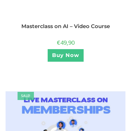
Masterclass on AI – Video Course
€
49,90
Buy Now
SALE!