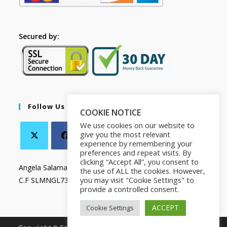
Secured by:
Follow Us
COOKIE NOTICE
We use cookies on our website to
give you the most relevant
experience by remembering your
preferences and repeat visits. By
clicking “Accept All”, you consent to
Angela Salamanca
the use of ALL the cookies. However,
you may visit "Cookie Settings" to
C.F SLMNGL73T41Z133X
provide a controlled consent.
ACCEPT
Cookie Settings