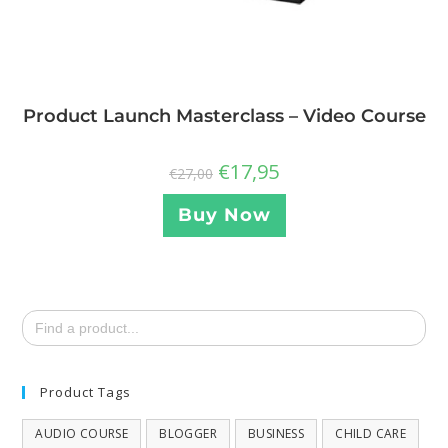
Product Launch Masterclass – Video Course
€
17,95
€
27,00
Buy Now
Search
for:
Product Tags
AUDIO COURSE
BLOGGER
BUSINESS
CHILD CARE