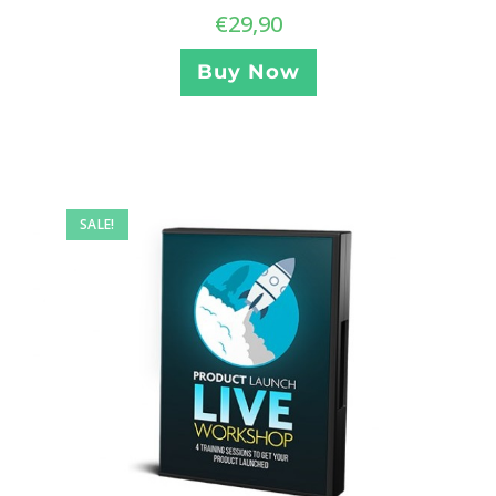
€
29,90
Buy Now
SALE!