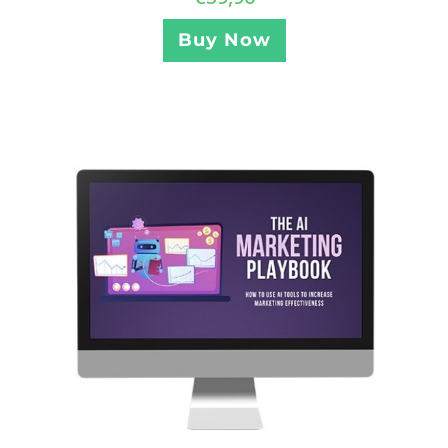
Buy Now