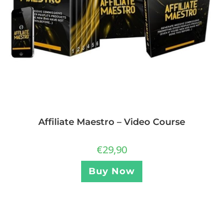
Affiliate Maestro – Video Course
€
29,90
Buy Now