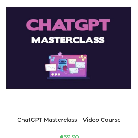
ChatGPT Masterclass – Video Course
€
39,90