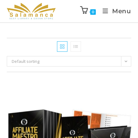
Menu
0
Default sorting