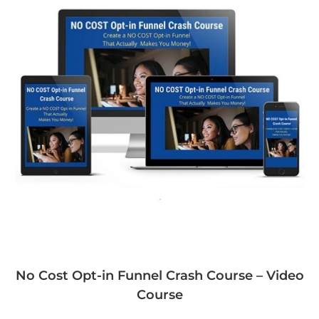
No Cost Opt-in Funnel Crash Course – Video
Course