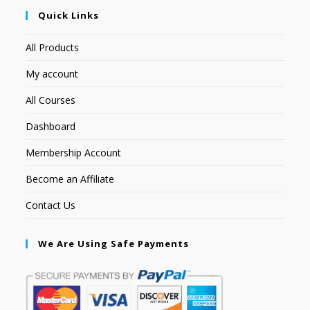
Quick Links
All Products
My account
All Courses
Dashboard
Membership Account
Become an Affiliate
Contact Us
We Are Using Safe Payments