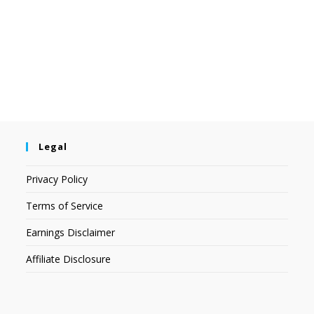
Legal
Privacy Policy
Terms of Service
Earnings Disclaimer
Affiliate Disclosure