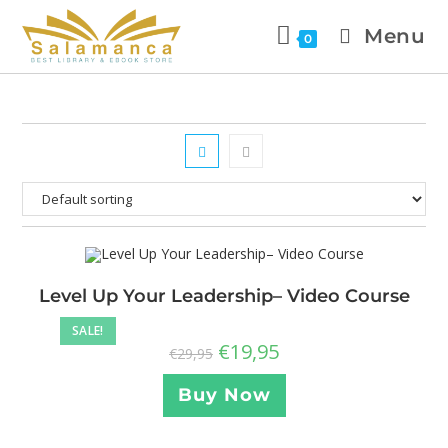
Menu
0
Level Up Your Leadership– Video Course
SALE!
€
19,95
€
29,95
Buy Now