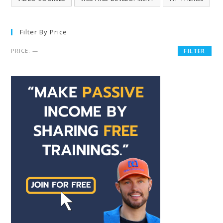
Filter By Price
PRICE:
—
FILTER