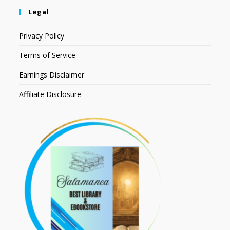
Legal
Privacy Policy
Terms of Service
Earnings Disclaimer
Affiliate Disclosure