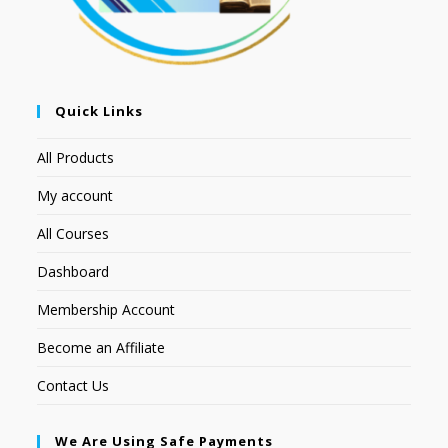
Quick Links
All Products
My account
All Courses
Dashboard
Membership Account
Become an Affiliate
Contact Us
We Are Using Safe Payments