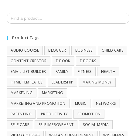
Search
for:
Product Tags
AUDIO COURSE
BLOGGER
BUSINESS
CHILD CARE
CONTENT CREATOR
E-BOOK
E-BOOKS
EMAIL LIST BUILDER
FAMILY
FITNESS
HEALTH
HTML TEMPLATES
LEADERSHIP
MAKING MONEY
MARKENING
MARKETING
MARKETING AND PROMOTION
MUSIC
NETWORKS
PARENTING
PRODUCTIVITY
PROMOTION
SELF-CARE
SELF IMPROVEMENT
SOCIAL MEDIA
VIDEO COURSES
WEB AND DEVELOPMENT
WP THEMES