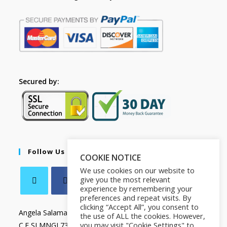
Secured by:
Follow Us
COOKIE NOTICE
We use cookies on our website to
give you the most relevant
experience by remembering your
preferences and repeat visits. By
clicking “Accept All”, you consent to
Angela Salamanca
the use of ALL the cookies. However,
you may visit "Cookie Settings" to
C.F SLMNGL73T41Z133X