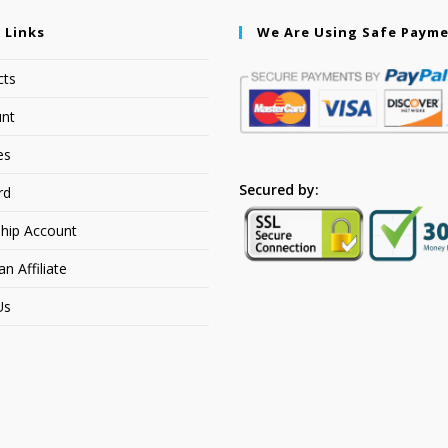
 Links
We Are Using Safe Paym
cts
nt
es
Secured by:
rd
hip Account
 Affiliate
Us