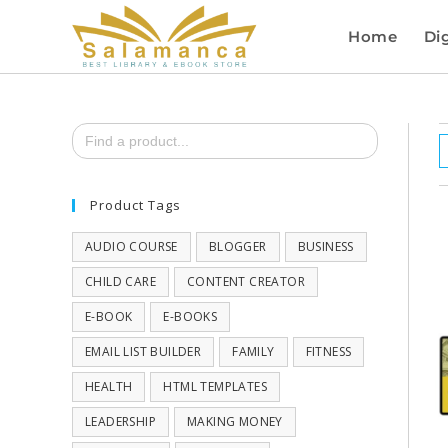
Home
Dig
Search
for:
Product Tags
AUDIO COURSE
BLOGGER
BUSINESS
CHILD CARE
CONTENT CREATOR
E-BOOK
E-BOOKS
EMAIL LIST BUILDER
FAMILY
FITNESS
HEALTH
HTML TEMPLATES
LEADERSHIP
MAKING MONEY