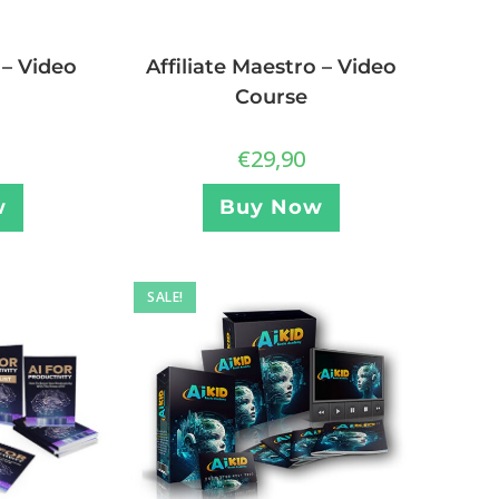
Affiliate Maestro – Video
 – Video
Course
€
29,90
Buy Now
w
SALE!