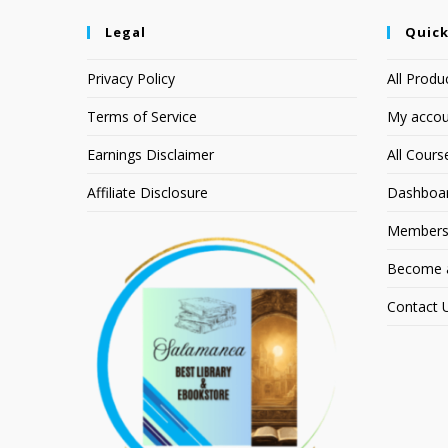
Legal
Quick
Privacy Policy
All Produ
Terms of Service
My accou
Earnings Disclaimer
All Cours
Affiliate Disclosure
Dashboa
Members
Become an
Contact 