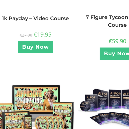
7 Figure Tycoon
1k Payday – Video Course
Course
€
19,95
€
27,00
€
59,90
Buy Now
Buy No