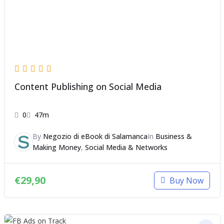
Content Publishing on Social Media
0
47m
By
Negozio di eBook di Salamanca
In
Business &
Making Money
,
Social Media & Networks
€
29,90
Buy Now