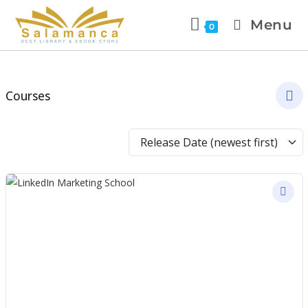
Menu
0
Courses
Release Date (newest first)