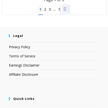
1
2
3
…
5
Legal
Privacy Policy
Terms of Service
Earnings Disclaimer
Affiliate Disclosure
Quick Links