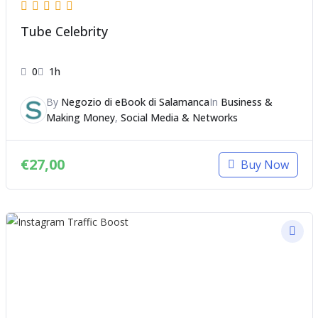
Tube Celebrity
0
1h
By
Negozio di eBook di Salamanca
In
Business &
Making Money
,
Social Media & Networks
€
27,00
Buy Now