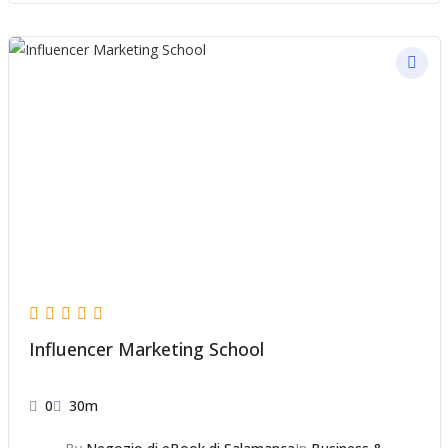
Influencer Marketing School
0
30m