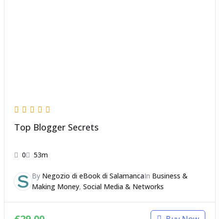
Top Blogger Secrets
0
53m
By
Negozio di eBook di Salamanca
In
Business &
Making Money
,
Social Media & Networks
€
29,00
Buy Now