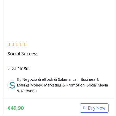
Social Success
0
1h10m
By
Negozio di eBook di Salamanca
In
Business &
Making Money
,
Marketing & Promotion
,
Social Media
& Networks
€
49,90
Buy Now