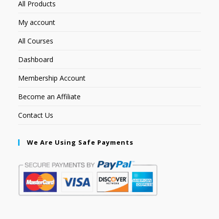
All Products
My account
All Courses
Dashboard
Membership Account
Become an Affiliate
Contact Us
We Are Using Safe Payments