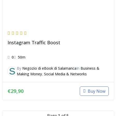
Instagram Traffic Boost
0
50m
By
Negozio di eBook di Salamanca
In
Business &
Making Money
,
Social Media & Networks
€
29,90
Buy Now
Page
1
of
5