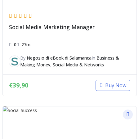
Social Media Marketing Manager
0
27m
By
Negozio di eBook di Salamanca
In
Business &
Making Money
,
Social Media & Networks
€
39,90
Buy Now