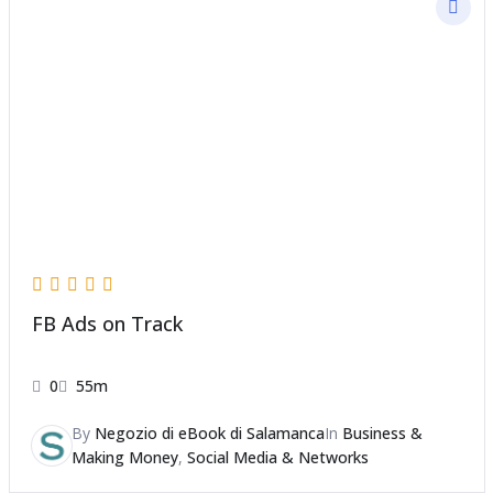
FB Ads on Track
0
55m
By
Negozio di eBook di Salamanca
In
Business &
Making Money
,
Social Media & Networks