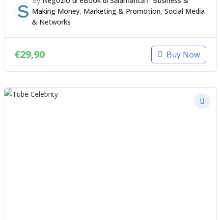
By
Negozio di eBook di Salamanca
In
Business &
Making Money
,
Marketing & Promotion
,
Social Media
& Networks
€
29,90
Buy Now