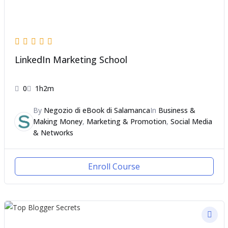
LinkedIn Marketing School
0
1h2m
By
Negozio di eBook di Salamanca
In
Business &
Making Money
,
Marketing & Promotion
,
Social Media
& Networks
Enroll Course