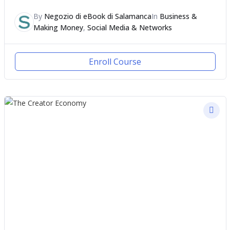
By
Negozio di eBook di Salamanca
In
Business &
Making Money
,
Social Media & Networks
Enroll Course