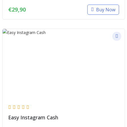
€
29,90
Buy Now
Easy Instagram Cash