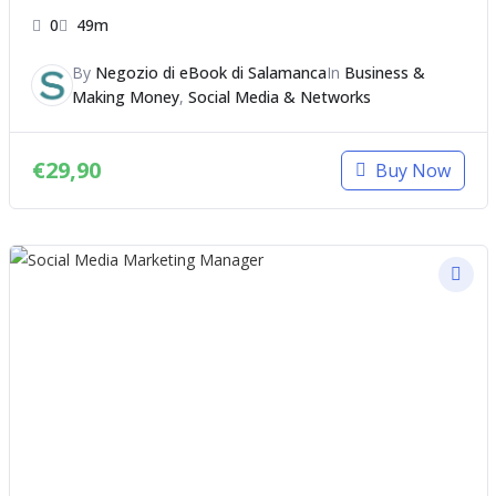
0
49m
By
Negozio di eBook di Salamanca
In
Business &
Making Money
,
Social Media & Networks
€
29,90
Buy Now