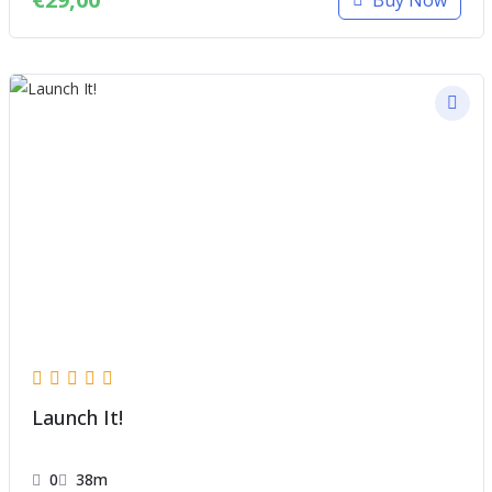
Launch It!
0
38m