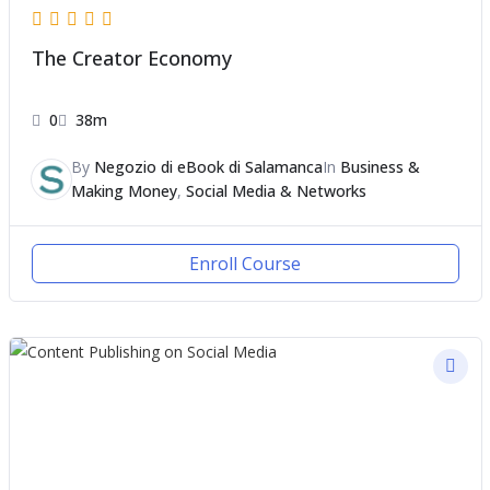
The Creator Economy
0
38m
By
Negozio di eBook di Salamanca
In
Business &
Making Money
,
Social Media & Networks
Enroll Course