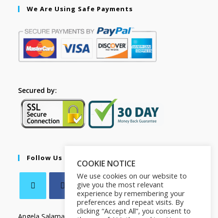
We Are Using Safe Payments
Secured by:
Follow Us
COOKIE NOTICE
We use cookies on our website to
give you the most relevant
experience by remembering your
preferences and repeat visits. By
clicking “Accept All”, you consent to
Angela Salamanca