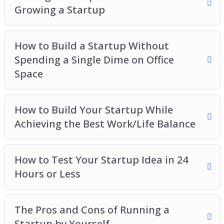
Growing a Startup
How to Build a Startup Without
Spending a Single Dime on Office
Space
How to Build Your Startup While
Achieving the Best Work/Life Balance
How to Test Your Startup Idea in 24
Hours or Less
The Pros and Cons of Running a
Startup by Yourself