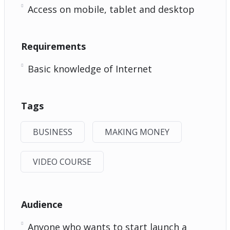
Access on mobile, tablet and desktop
Requirements
Basic knowledge of Internet
Tags
BUSINESS
MAKING MONEY
VIDEO COURSE
Audience
Anyone who wants to start launch a