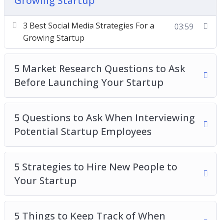
Growing Startup
Market Research Questions to Ask Before
Launching Your Startup
3 Best Social Media Strategies For a
03:59
5 Questions to Ask When Interviewing Potential
Growing Startup
Startup Employees
Strategies to Hire New People to Your Startup
5 Market Research Questions to Ask
5 Things to Keep Track of When Growing a
Before Launching Your Startup
Startup
How to Build a Startup Without Spending a
5 Questions to Ask When Interviewing
Single Dime on Office Space
Potential Startup Employees
How to Build Your Startup While Achieving the
Best Work/Life Balance
How to Test Your Startup Idea in 24 Hours or
5 Strategies to Hire New People to
Less
Your Startup
The Pros and Cons of Running a Startup by
Yourself
5 Things to Keep Track of When
When is The Best Time to Scale Your Startup