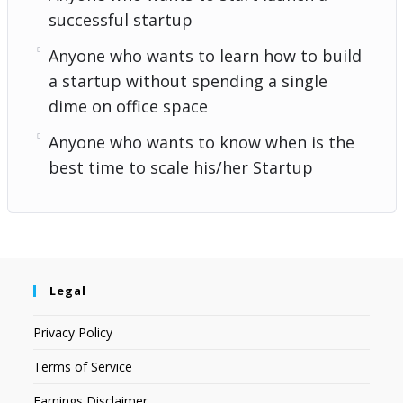
successful startup
Anyone who wants to learn how to build
a startup without spending a single
dime on office space
Anyone who wants to know when is the
best time to scale his/her Startup
Legal
Privacy Policy
Terms of Service
Earnings Disclaimer