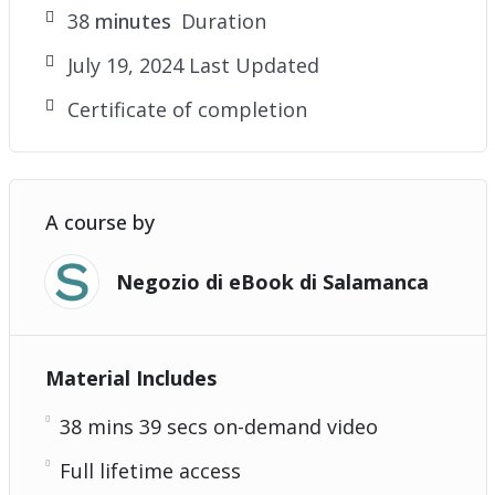
38
minutes
Duration
July 19, 2024 Last Updated
Certificate of completion
A course by
Negozio di eBook di Salamanca
Material Includes
38 mins 39 secs on-demand video
Full lifetime access