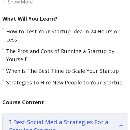
having your own startup or you are struggling
Show More
with one you opened a few years ago, you need to
have the right tools so you can succeed.
What Will You Learn?
Your relationship with your audience and team
How to Test Your Startup Idea in 24 Hours or
members is key during this time.
Less
The Pros and Cons of Running a Startup by
Think about how you need to market correctly
Yourself
and give your team members the materials they
need to succeed.
When is The Best Time to Scale Your Startup
Strategies to Hire New People to Your Startup
This video course will give you guidance on how
you can easily launch a successful startup.
Course Content
Topics covered:
3 Best Social Media Strategies For a Growing
3 Best Social Media Strategies For a
Startup