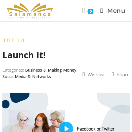
Menu
0
Launch It!
Categories:
Business & Making Money
,
Wishlist
Share
Social Media & Networks