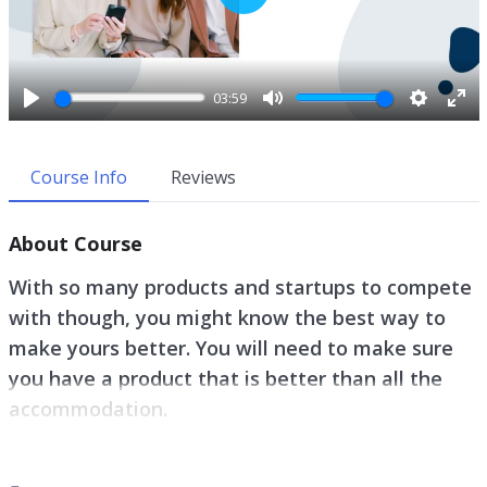
P
l
a
y
03:59
P
M
S
E
l
u
e
n
a
t
t
t
Course Info
Reviews
y
e
t
e
i
r
About Course
n
f
g
u
With so many products and startups to compete
s
l
with though, you might know the best way to
l
make yours better. You will need to make sure
s
c
you have a product that is better than all the
r
accommodation.
e
e
Whether you are just beginning this journey of
n