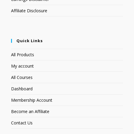
Affiliate Disclosure
Quick Links
All Products
My account
All Courses
Dashboard
Membership Account
Become an Affiliate
Contact Us