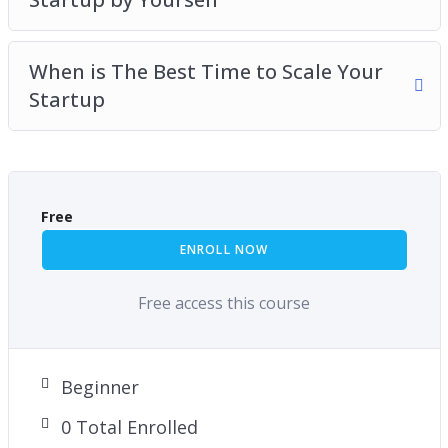
When is The Best Time to Scale Your
Startup
Free
ENROLL NOW
Free access this course
Beginner
0 Total Enrolled