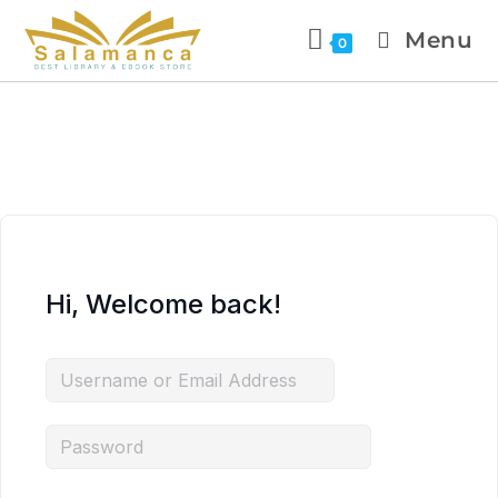
Menu
0
Hi, Welcome back!