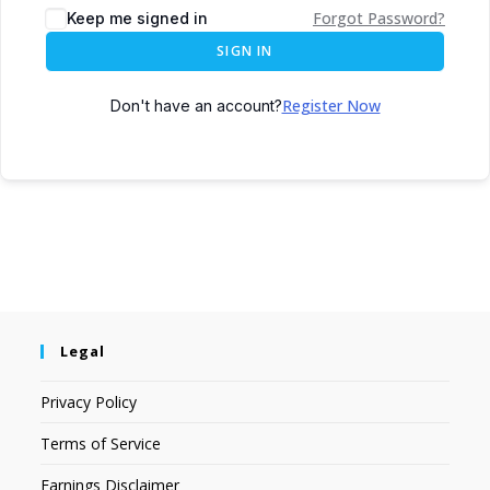
Forgot Password?
Keep me signed in
SIGN IN
Register Now
Don't have an account?
Legal
Privacy Policy
Terms of Service
Earnings Disclaimer