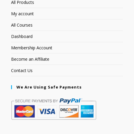
All Products
My account
All Courses
Dashboard
Membership Account
Become an Affiliate
Contact Us
We Are Using Safe Payments