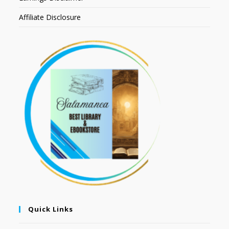
Affiliate Disclosure
Quick Links