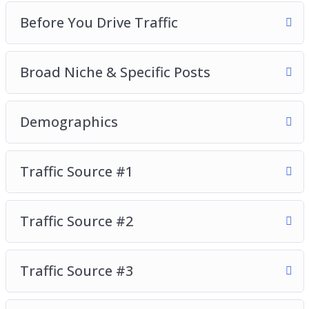
Video 2 – Before You Drive Traffic
Before You Drive Traffic
Video 3 – Broad Niche & Specific Posts
Video 4 – Demographics
Broad Niche & Specific Posts
Video 5 – Traffic Source #1
Video 6 – Traffic Source #2
Video 7 – Traffic Source #3
Demographics
Video 8 – Traffic Source #4
So, with that said, download this video series
Traffic Source #1
today and learn how to build a high-quality
Instagram following that will love, consume, and
Traffic Source #2
buy your recommended products and services.
Traffic Source #3