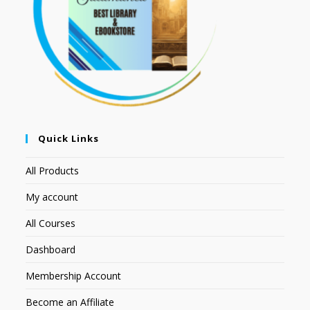
Quick Links
All Products
My account
All Courses
Dashboard
Membership Account
Become an Affiliate