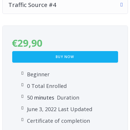
Traffic Source #4
€
29,90
BUY NOW
Beginner
0 Total Enrolled
50
minutes
Duration
June 3, 2022 Last Updated
Certificate of completion