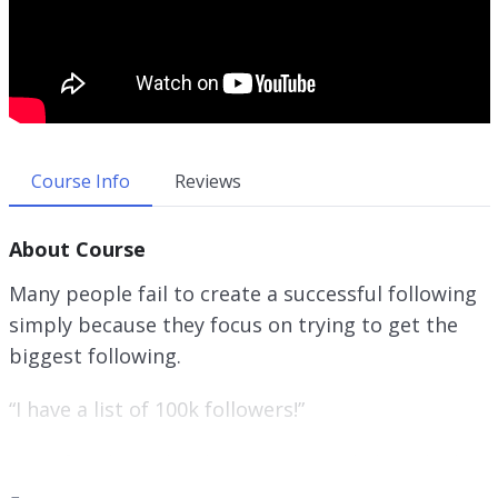
Course Info
Reviews
About Course
Many people fail to create a successful following
simply because they focus on trying to get the
biggest following.
“I have a list of 100k followers!”
You often hear this, but many people have little
or no conversions when it comes to promoting