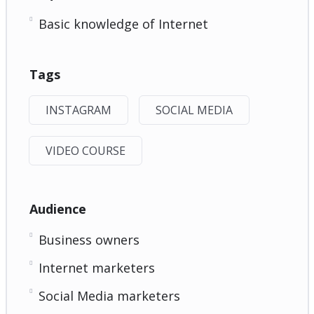
Basic knowledge of Internet
Tags
INSTAGRAM
SOCIAL MEDIA
VIDEO COURSE
Audience
Business owners
Internet marketers
Social Media marketers