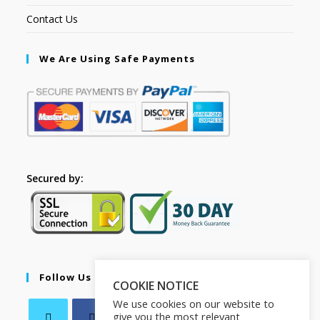
Contact Us
We Are Using Safe Payments
Secured by:
Follow Us
COOKIE NOTICE
We use cookies on our website to
give you the most relevant