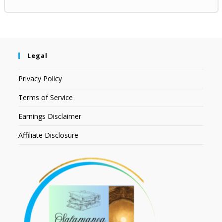
Legal
Privacy Policy
Terms of Service
Earnings Disclaimer
Affiliate Disclosure