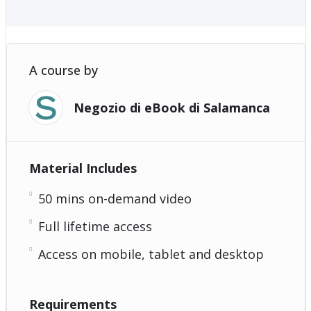
A course by
Negozio di eBook di Salamanca
Material Includes
50 mins on-demand video
Full lifetime access
Access on mobile, tablet and desktop
Requirements