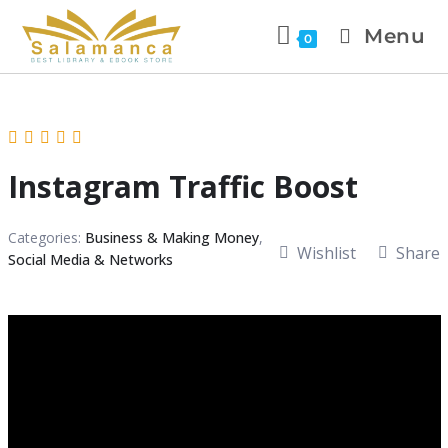
Menu
0
Instagram Traffic Boost
Categories:
Business & Making Money
,
Wishlist
Share
Social Media & Networks