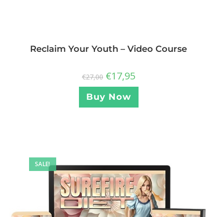
Reclaim Your Youth – Video Course
€
17,95
€
27,00
Buy Now
SALE!