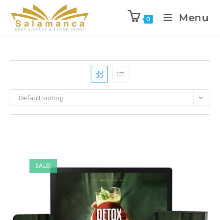
Menu
0
Default sorting
SALE!