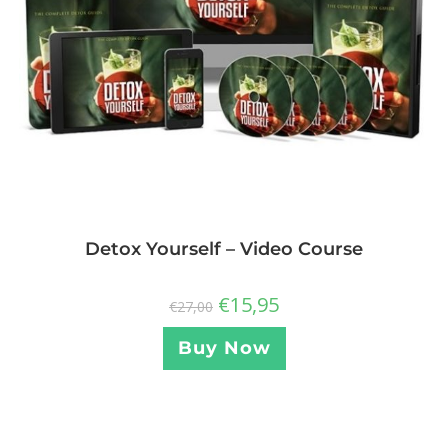
Detox Yourself – Video Course
€
15,95
€
27,00
Buy Now