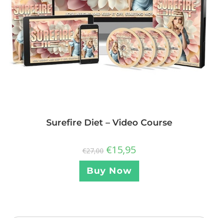
Surefire Diet – Video Course
€
15,95
€
27,00
Buy Now