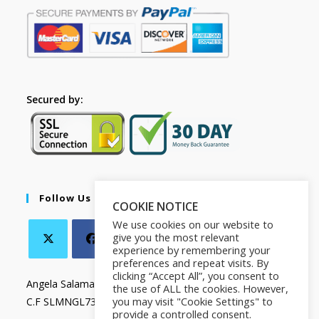
Secured by:
Follow Us
COOKIE NOTICE
We use cookies on our website to
give you the most relevant
experience by remembering your
preferences and repeat visits. By
clicking “Accept All”, you consent to
Angela Salamanca
the use of ALL the cookies. However,
you may visit "Cookie Settings" to
C.F SLMNGL73T41Z133X
provide a controlled consent.