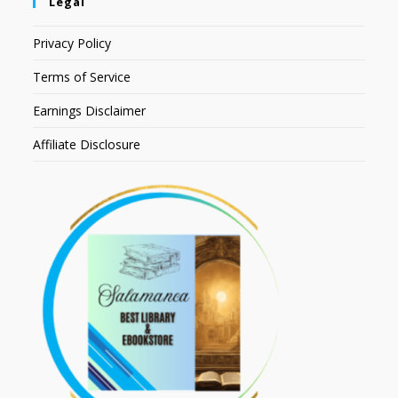
Legal
Privacy Policy
Terms of Service
Earnings Disclaimer
Affiliate Disclosure