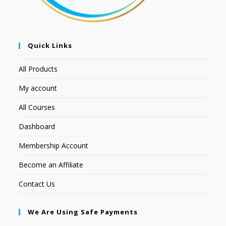
Quick Links
All Products
My account
All Courses
Dashboard
Membership Account
Become an Affiliate
Contact Us
We Are Using Safe Payments