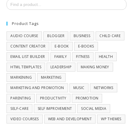
Search
for:
Product Tags
AUDIO COURSE
BLOGGER
BUSINESS
CHILD CARE
CONTENT CREATOR
E-BOOK
E-BOOKS
EMAIL LIST BUILDER
FAMILY
FITNESS
HEALTH
HTML TEMPLATES
LEADERSHIP
MAKING MONEY
MARKENING
MARKETING
MARKETING AND PROMOTION
MUSIC
NETWORKS
PARENTING
PRODUCTIVITY
PROMOTION
SELF-CARE
SELF IMPROVEMENT
SOCIAL MEDIA
VIDEO COURSES
WEB AND DEVELOPMENT
WP THEMES