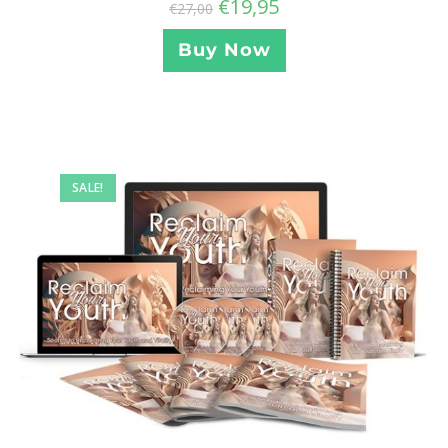
€
19,95
€
27,00
Buy Now
SALE!