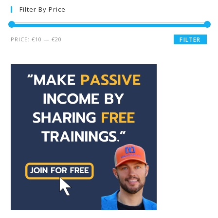
Filter By Price
PRICE:
€10
—
€20
FILTER