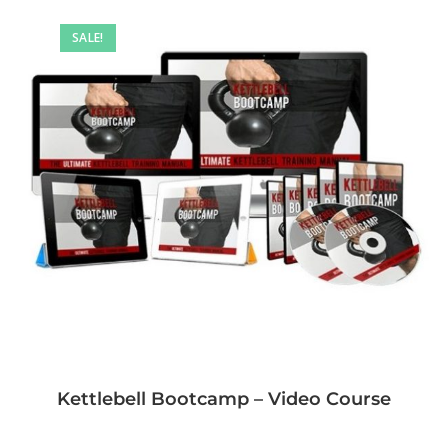
SALE!
Kettlebell Bootcamp – Video Course