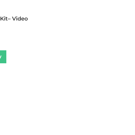
 Kit– Video
w