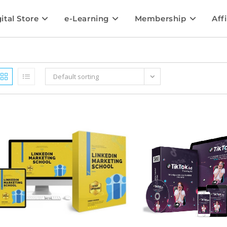
ital Store
e-Learning
Membership
Affi
Default sorting