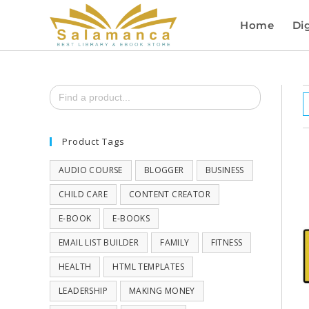
Home
Dig
Search
for:
Product Tags
AUDIO COURSE
BLOGGER
BUSINESS
CHILD CARE
CONTENT CREATOR
E-BOOK
E-BOOKS
EMAIL LIST BUILDER
FAMILY
FITNESS
HEALTH
HTML TEMPLATES
LEADERSHIP
MAKING MONEY