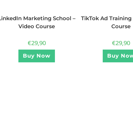
LinkedIn Marketing School –
TikTok Ad Training
Video Course
Course
€
29,90
€
29,90
Buy Now
Buy No