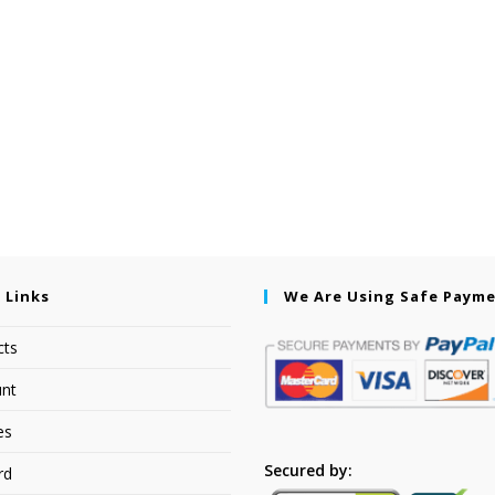
 Links
We Are Using Safe Paym
cts
nt
es
Secured by:
rd