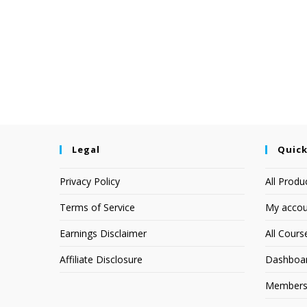
Legal
Quick
Privacy Policy
All Produ
Terms of Service
My accou
Earnings Disclaimer
All Cours
Affiliate Disclosure
Dashboa
Members