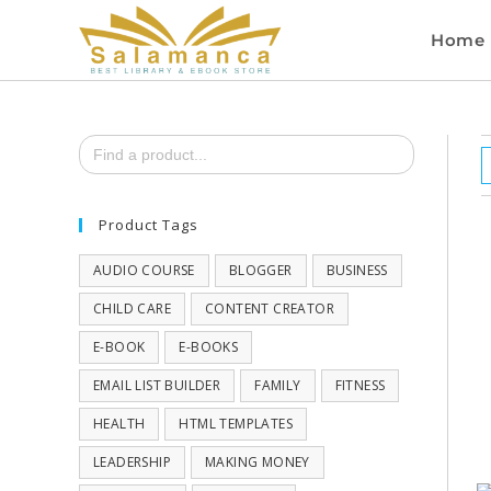
Home
Search
for:
Product Tags
AUDIO COURSE
BLOGGER
BUSINESS
CHILD CARE
CONTENT CREATOR
E-BOOK
E-BOOKS
EMAIL LIST BUILDER
FAMILY
FITNESS
HEALTH
HTML TEMPLATES
LEADERSHIP
MAKING MONEY