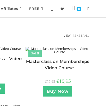
Affiliates
FREE
0
VIEW:
12
24
ALL
SALE!
ss – Video
Masterclass on Memberships
– Video Course
€
19,95
€
29,95
w
Buy Now