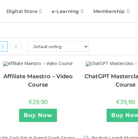
Digital Store
e-Learning
Membership
Affiliate Maestro – Video
ChatGPT Mastercla
Course
Course
€
29,90
€
39,90
Buy Now
Buy No