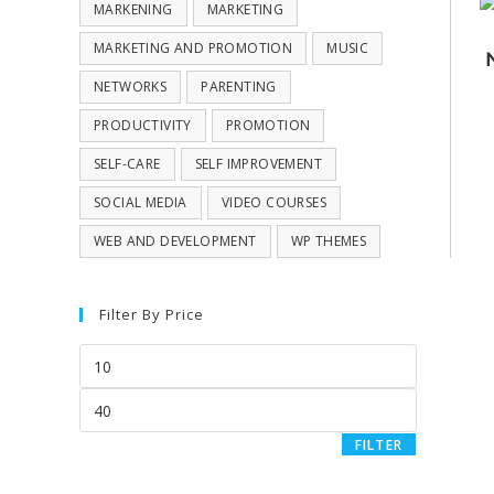
MARKENING
MARKETING
MARKETING AND PROMOTION
MUSIC
NETWORKS
PARENTING
PRODUCTIVITY
PROMOTION
SELF-CARE
SELF IMPROVEMENT
SOCIAL MEDIA
VIDEO COURSES
WEB AND DEVELOPMENT
WP THEMES
Filter By Price
FILTER