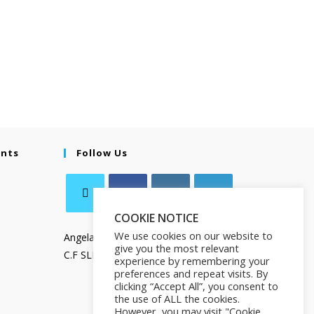
ents
Follow Us
COOKIE NOTICE
We use cookies on our website to
Angela Salamanca
give you the most relevant
C.F SLMNGL73T41Z133X
experience by remembering your
preferences and repeat visits. By
clicking “Accept All”, you consent to
the use of ALL the cookies.
However, you may visit "Cookie