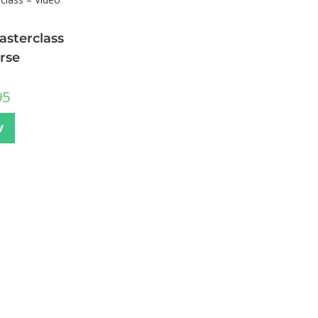
sterclass
rse
95
w