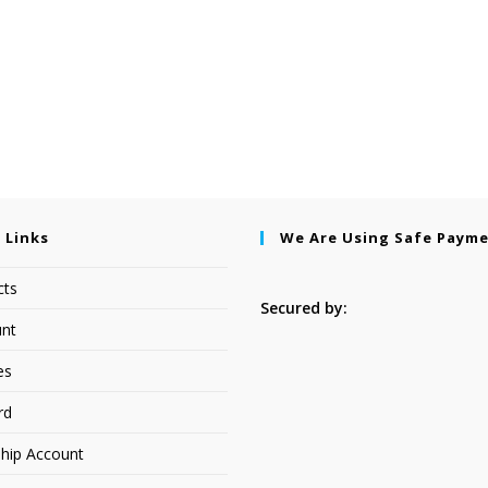
 Links
We Are Using Safe Paym
cts
Secured by:
nt
es
rd
hip Account