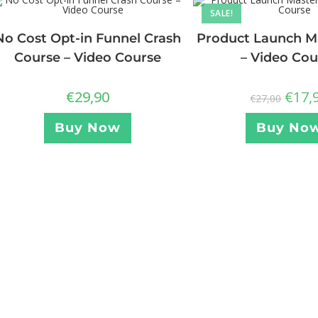
SALE!
No Cost Opt-in Funnel Crash
Product Launch Ma
Course – Video Course
– Video Cou
€
29,90
€
17,
€
27,00
Buy Now
Buy No