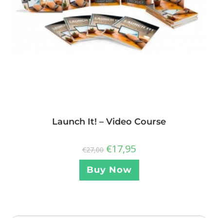
Launch It! – Video Course
€
17,95
€
27,00
Buy Now