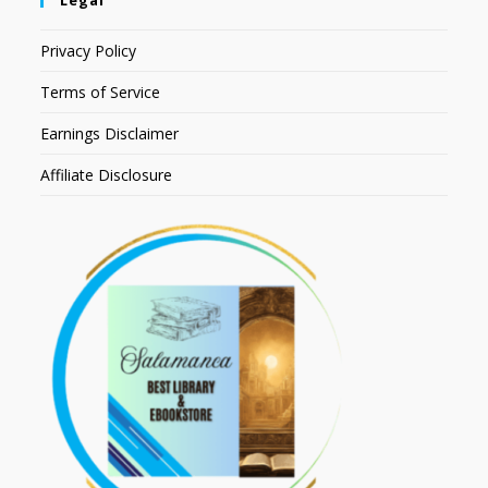
Legal
Privacy Policy
Terms of Service
Earnings Disclaimer
Affiliate Disclosure