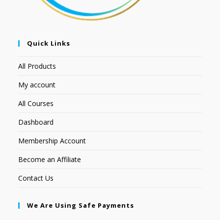
Quick Links
All Products
My account
All Courses
Dashboard
Membership Account
Become an Affiliate
Contact Us
We Are Using Safe Payments