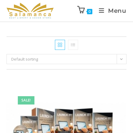
Menu
0
Default sorting
SALE!