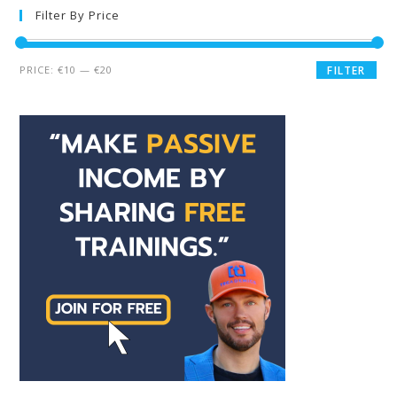
Filter By Price
PRICE:
€10
—
€20
FILTER