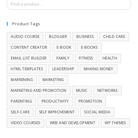
Search
for:
Product Tags
AUDIO COURSE
BLOGGER
BUSINESS
CHILD CARE
CONTENT CREATOR
E-BOOK
E-BOOKS
EMAIL LIST BUILDER
FAMILY
FITNESS
HEALTH
HTML TEMPLATES
LEADERSHIP
MAKING MONEY
MARKENING
MARKETING
MARKETING AND PROMOTION
MUSIC
NETWORKS
PARENTING
PRODUCTIVITY
PROMOTION
SELF-CARE
SELF IMPROVEMENT
SOCIAL MEDIA
VIDEO COURSES
WEB AND DEVELOPMENT
WP THEMES