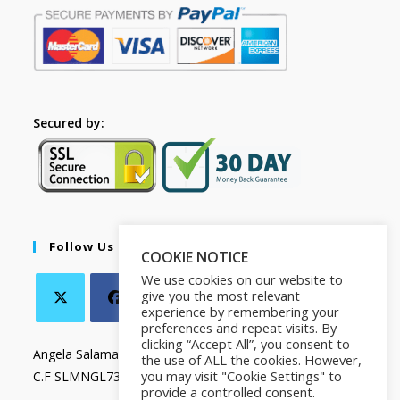
Secured by:
Follow Us
COOKIE NOTICE
We use cookies on our website to
give you the most relevant
experience by remembering your
preferences and repeat visits. By
clicking “Accept All”, you consent to
Angela Salamanca
the use of ALL the cookies. However,
you may visit "Cookie Settings" to
C.F SLMNGL73T41Z133X
provide a controlled consent.