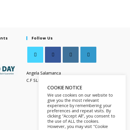
ents
Follow Us
Angela Salamanca
C.F SLMNGL73T41Z133X
COOKIE NOTICE
We use cookies on our website to
give you the most relevant
experience by remembering your
preferences and repeat visits. By
clicking “Accept All”, you consent to
the use of ALL the cookies.
However, you may visit "Cookie