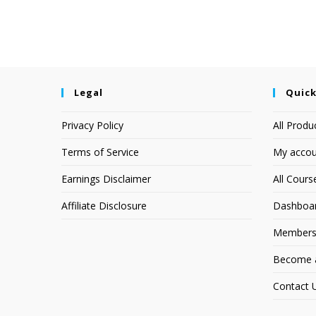
Legal
Quick
Privacy Policy
All Produ
Terms of Service
My accou
Earnings Disclaimer
All Cours
Affiliate Disclosure
Dashboa
Members
Become an
Contact 