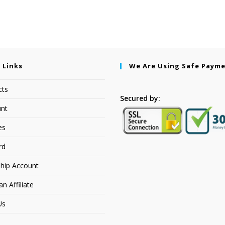
 Links
We Are Using Safe Paym
cts
Secured by:
nt
es
rd
hip Account
 Affiliate
Us