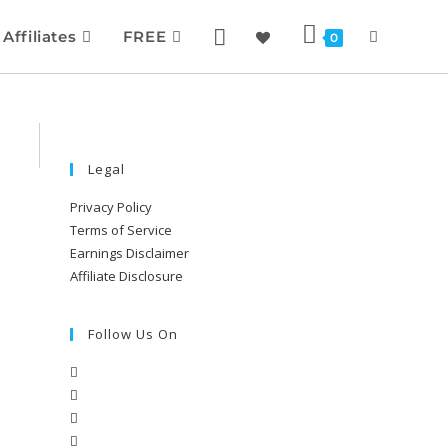
Affiliates
FREE
0
Legal
Privacy Policy
Terms of Service
Earnings Disclaimer
Affiliate Disclosure
Follow Us On