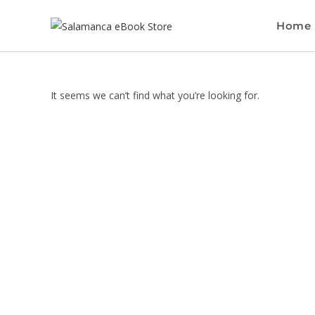
Home
It seems we can’t find what you’re looking for.