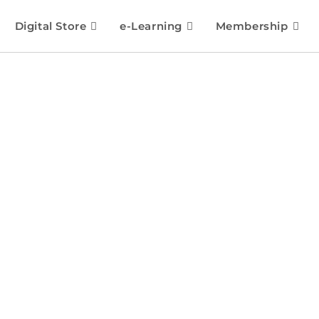
Digital Store
e-Learning
Membership