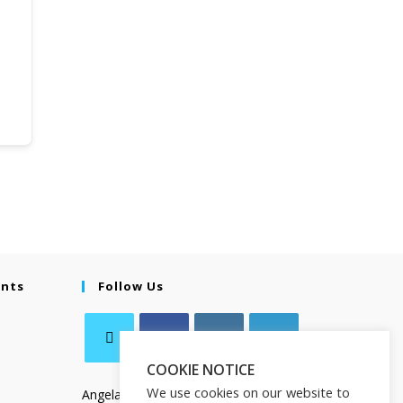
ents
Follow Us
COOKIE NOTICE
We use cookies on our website to
Angela Salamanca