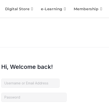
Digital Store
e-Learning
Membership
Hi, Welcome back!