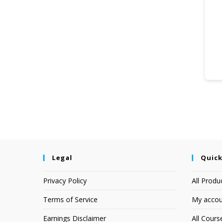
Legal
Quick
Privacy Policy
All Produ
Terms of Service
My accou
Earnings Disclaimer
All Cours