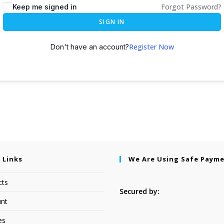
Forgot Password?
Keep me signed in
SIGN IN
Register Now
Don't have an account?
 Links
We Are Using Safe Paym
cts
Secured by:
nt
es