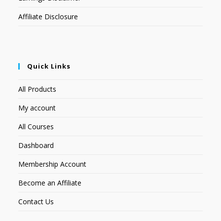
Affiliate Disclosure
Quick Links
All Products
My account
All Courses
Dashboard
Membership Account
Become an Affiliate
Contact Us