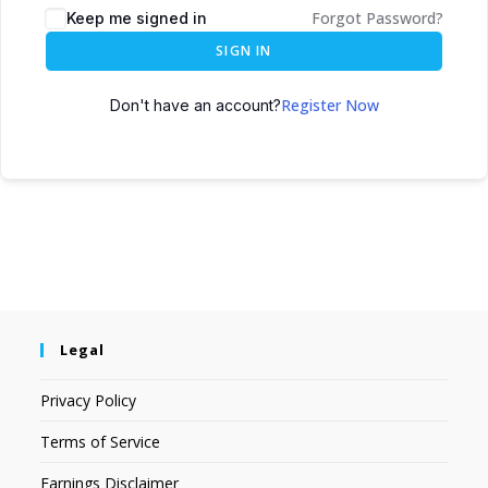
Forgot Password?
Keep me signed in
SIGN IN
Register Now
Don't have an account?
Legal
Privacy Policy
Terms of Service
Earnings Disclaimer