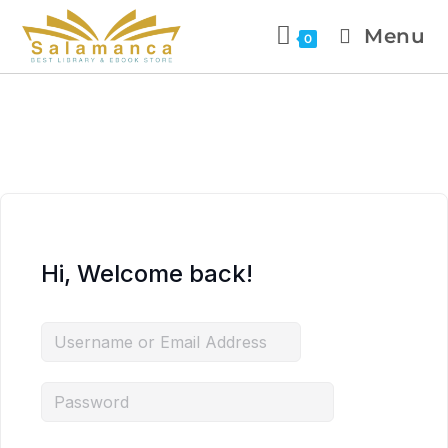
Menu
0
Hi, Welcome back!