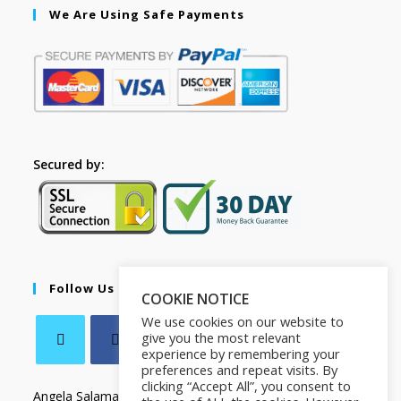
We Are Using Safe Payments
Secured by:
Follow Us
COOKIE NOTICE
We use cookies on our website to
give you the most relevant
experience by remembering your
preferences and repeat visits. By
clicking “Accept All”, you consent to
Angela Salamanca