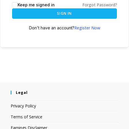
Forgot Password?
Keep me signed in
SIGN IN
Register Now
Don't have an account?
Legal
Privacy Policy
Terms of Service
Earnings Disclaimer