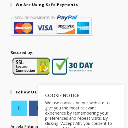
We Are Using Safe Payments
Secured by:
Follow Us
COOKIE NOTICE
We use cookies on our website to
give you the most relevant
experience by remembering your
preferences and repeat visits. By
clicking “Accept All”, you consent to
Angela Salamanca