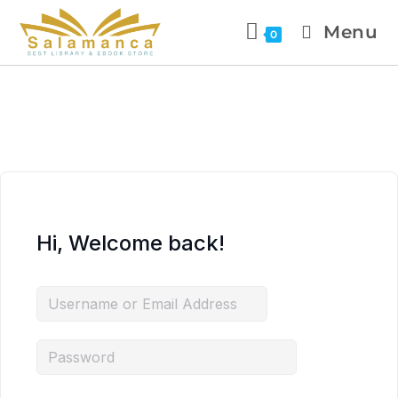
Menu
0
Hi, Welcome back!