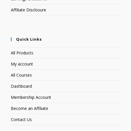
Affiliate Disclosure
Quick Links
All Products
My account
All Courses
Dashboard
Membership Account
Become an Affiliate
Contact Us