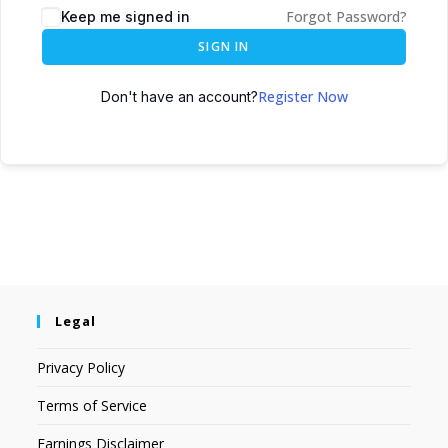
Forgot Password?
Keep me signed in
SIGN IN
Register Now
Don't have an account?
Legal
Privacy Policy
Terms of Service
Earnings Disclaimer