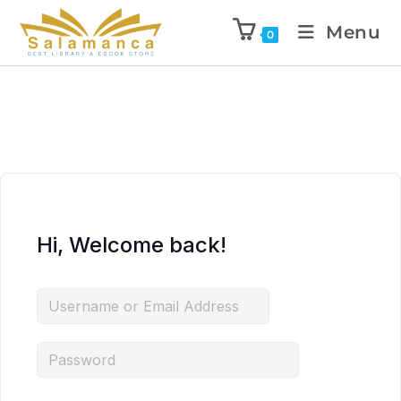
Menu
0
Hi, Welcome back!