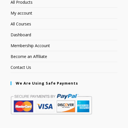
All Products
My account
All Courses
Dashboard
Membership Account
Become an Affiliate
Contact Us
We Are Using Safe Payments