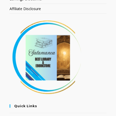
Affiliate Disclosure
Quick Links