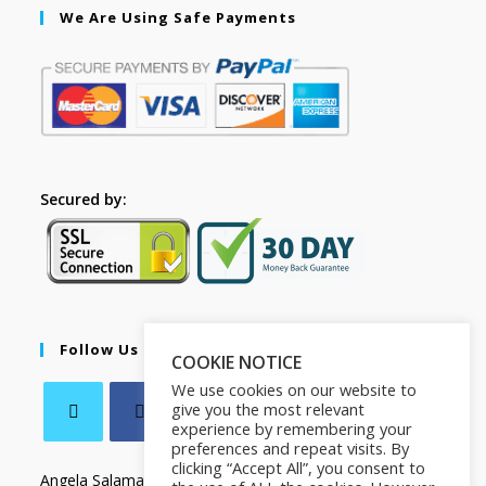
We Are Using Safe Payments
Secured by:
Follow Us
COOKIE NOTICE
We use cookies on our website to
give you the most relevant
experience by remembering your
preferences and repeat visits. By
clicking “Accept All”, you consent to
Angela Salamanca