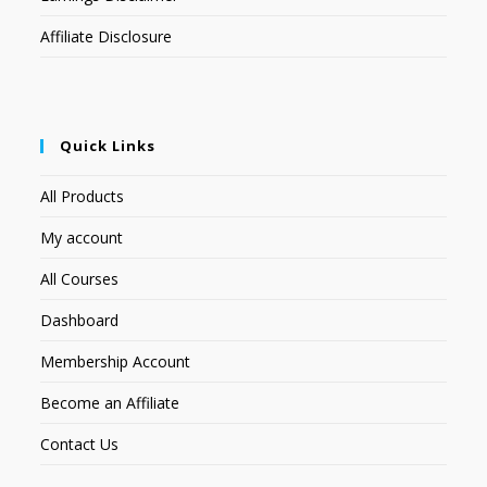
Affiliate Disclosure
Quick Links
All Products
My account
All Courses
Dashboard
Membership Account
Become an Affiliate
Contact Us