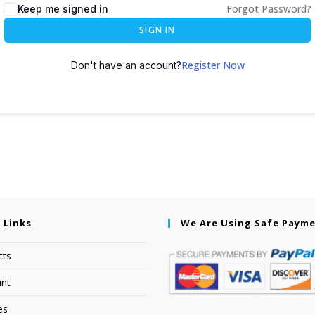
Forgot Password?
Keep me signed in
SIGN IN
Register Now
Don't have an account?
 Links
We Are Using Safe Paym
cts
nt
es