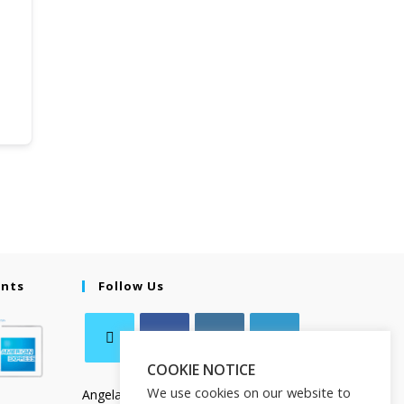
ents
Follow Us
COOKIE NOTICE
We use cookies on our website to
Angela Salamanca