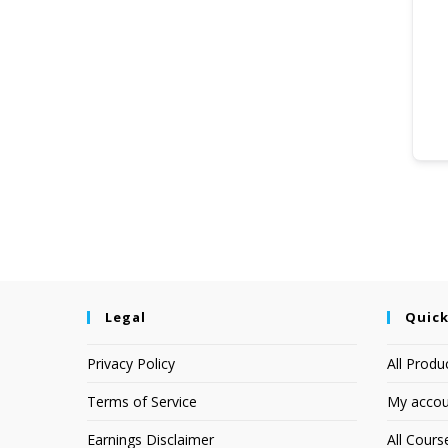
Legal
Quick
Privacy Policy
All Produ
Terms of Service
My accou
Earnings Disclaimer
All Cours