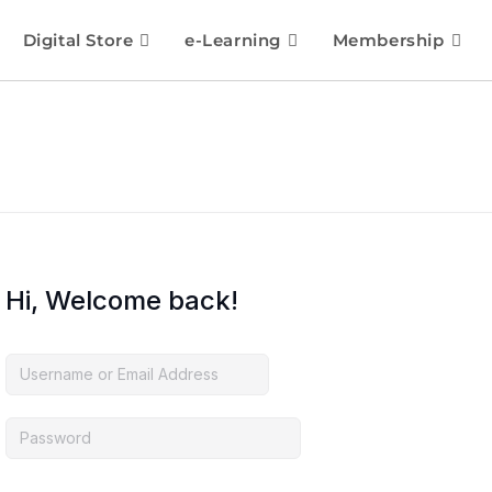
Digital Store
e-Learning
Membership
Hi, Welcome back!