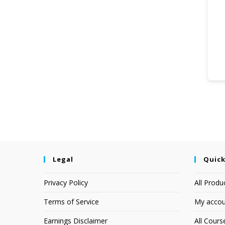
Legal
Quick
Privacy Policy
All Produ
Terms of Service
My accou
Earnings Disclaimer
All Cours