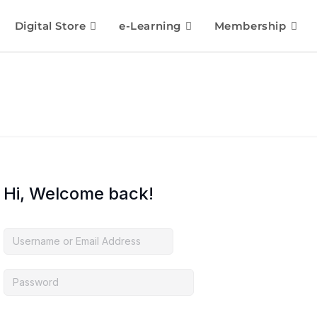
Digital Store
e-Learning
Membership
Hi, Welcome back!