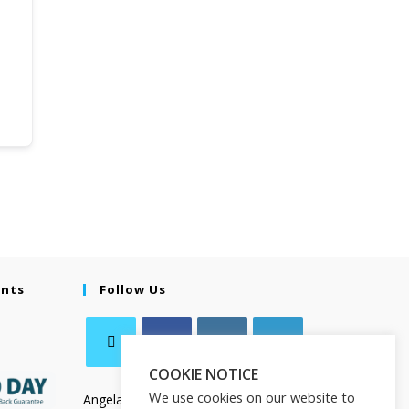
ents
Follow Us
COOKIE NOTICE
We use cookies on our website to
Angela Salamanca