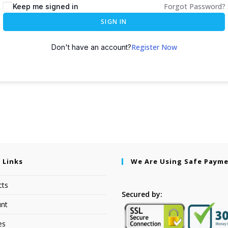
Forgot Password?
Keep me signed in
SIGN IN
Register Now
Don't have an account?
 Links
We Are Using Safe Paym
cts
Secured by:
nt
es