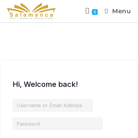
Menu
0
Hi, Welcome back!