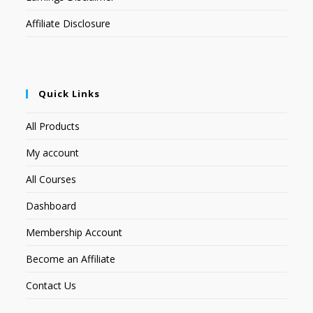
Affiliate Disclosure
Quick Links
All Products
My account
All Courses
Dashboard
Membership Account
Become an Affiliate
Contact Us