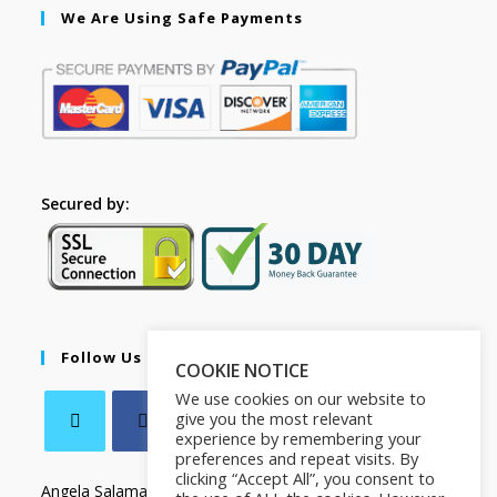
We Are Using Safe Payments
Secured by:
Follow Us
COOKIE NOTICE
We use cookies on our website to
give you the most relevant
experience by remembering your
preferences and repeat visits. By
clicking “Accept All”, you consent to
Angela Salamanca