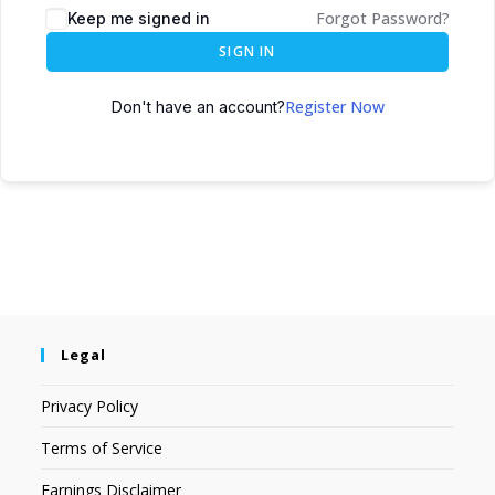
Forgot Password?
Keep me signed in
SIGN IN
Register Now
Don't have an account?
Legal
Privacy Policy
Terms of Service
Earnings Disclaimer