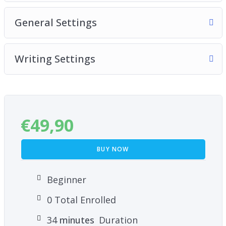
General Settings
Writing Settings
€
49,90
BUY NOW
Beginner
0 Total Enrolled
34
minutes
Duration