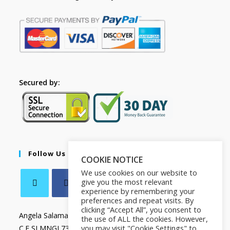
Secured by:
Follow Us
COOKIE NOTICE
We use cookies on our website to
give you the most relevant
experience by remembering your
preferences and repeat visits. By
clicking “Accept All”, you consent to
Angela Salamanca
the use of ALL the cookies. However,
you may visit "Cookie Settings" to
C.F SLMNGL73T41Z133X