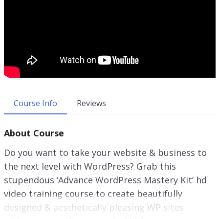
Course Info
Reviews
About Course
Do you want to take your website & business to
the next level with WordPress? Grab this
stupendous ‘Advance WordPress Mastery Kit’ hd
video training course to create beautifully
designed & aesthetically pleasing WP sites