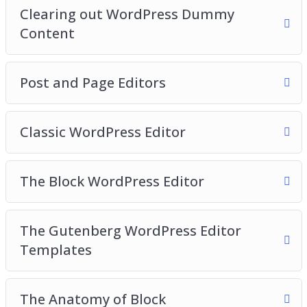
Clearing out WordPress Dummy
Video 17 – Reusable blocks
Content
Video 18 – WordPress Site Settings
Video 19 – General Settings
Video 20 – Writing Settings
Post and Page Editors
Classic WordPress Editor
The Block WordPress Editor
The Gutenberg WordPress Editor
Templates
The Anatomy of Block