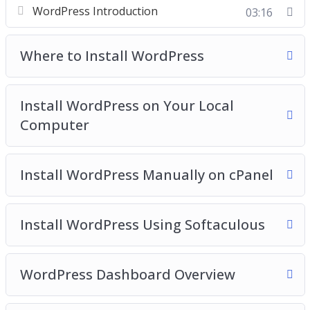
WordPress Introduction
03:16
Video 3 – Install WordPress on your local
computer
Where to Install WordPress
Video 4 – Install WordPress manually on cPanel
Video 5 – Install WordPress using softaculous
Video 6 – WordPress dashboard overview
Install WordPress on Your Local
Video 7 – Clearing out WordPress dummy content
Computer
Video 8 – Post and Page editors
Video 9 – Classic WordPress editor
Install WordPress Manually on cPanel
Video 10 – The block WordPress Editor
Video 11 – The Gutenberg WordPress Editor
Templates
Install WordPress Using Softaculous
Video 12 – The anatomy of block
Video 13 – Playing with columns
Video 14 – How to add blocks to build a post
WordPress Dashboard Overview
Video 15 – How to add images
Video 16 – Finding more blocks