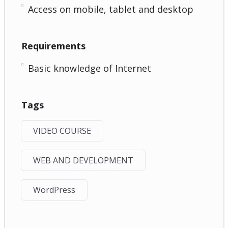
Access on mobile, tablet and desktop
Requirements
Basic knowledge of Internet
Tags
VIDEO COURSE
WEB AND DEVELOPMENT
WordPress