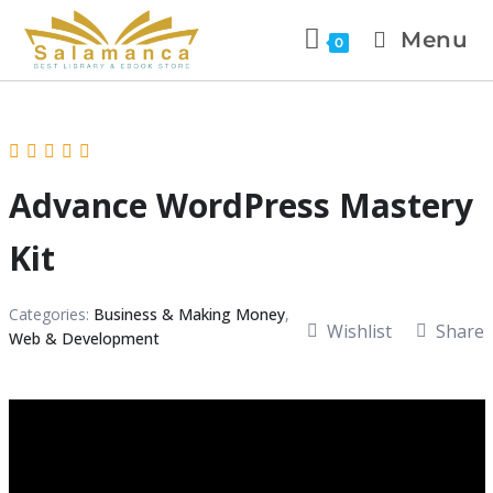
Menu
0
Advance WordPress Mastery
Kit
Categories:
Business & Making Money
,
Wishlist
Share
Web & Development