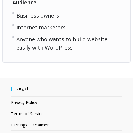
Audience
Business owners
Internet marketers
Anyone who wants to build website
easily with WordPress
Legal
Privacy Policy
Terms of Service
Earnings Disclaimer