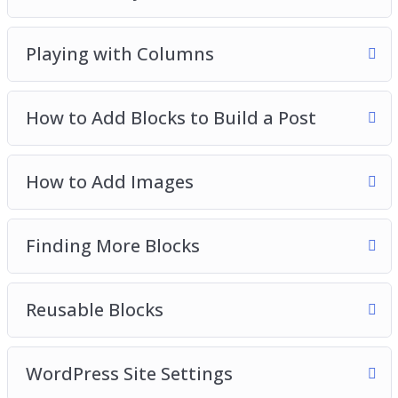
Playing with Columns
How to Add Blocks to Build a Post
How to Add Images
Finding More Blocks
Reusable Blocks
WordPress Site Settings