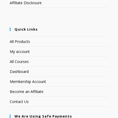
Affiliate Disclosure
Quick Links
All Products
My account
All Courses
Dashboard
Membership Account
Become an Affiliate
Contact Us
We Are Using Safe Payments