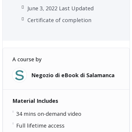
June 3, 2022 Last Updated
Certificate of completion
A course by
Negozio di eBook di Salamanca
Material Includes
34 mins on-demand video
Full lifetime access