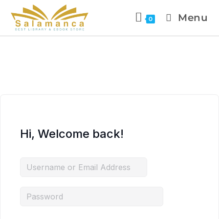
Menu
0
Hi, Welcome back!