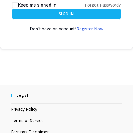
Forgot Password?
Keep me signed in
SIGN IN
Register Now
Don't have an account?
Legal
Privacy Policy
Terms of Service
Earnings Disclaimer