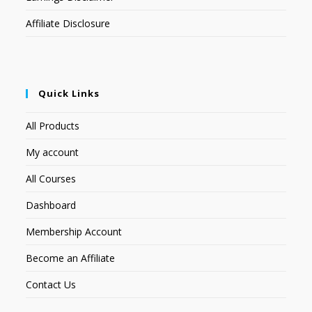
Affiliate Disclosure
Quick Links
All Products
My account
All Courses
Dashboard
Membership Account
Become an Affiliate
Contact Us