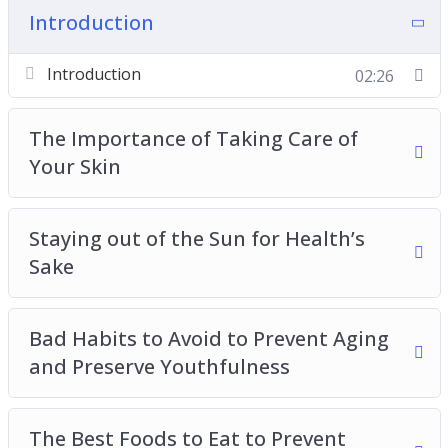
– Bad Habits to Avoid to Prevent Aging and
Introduction
Preserve Youthfulness
– The Best Foods to Eat to Prevent Premature
Introduction
02:26
Aging
– Best Skin Care Tips and Tricks for Anti-Aging
The Importance of Taking Care of
– Stress-Relief Tips for Preventing Aging and
Your Skin
Preserving Youthfulness
– How Hydration Helps Us Stay Youthful
Staying out of the Sun for Health’s
– Maintaining an Active Lifestyle to Stay Youthful
Sake
and Combat Aging
– Supporting Your Gastro-intestinal Health to
Prevent Aging
Bad Habits to Avoid to Prevent Aging
– The Dangers of Sugar and How to Enjoy Your
and Preserve Youthfulness
Sweet Tooth While Managing an Anti-Aging
Lifestyle
– The Importance of a Good Night’s Sleep and
The Best Foods to Eat to Prevent