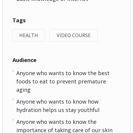
Tags
HEALTH
VIDEO COURSE
Audience
Anyone who wants to know the best
foods to eat to prevent premature
aging
Anyone who wants to know how
hydration helps us stay youthful
Anyone who wants to know the
importance of taking care of our skin