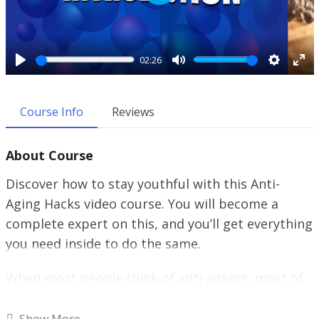
P
l
a
y
02:26
P
M
S
E
l
u
e
n
a
t
t
t
Course Info
Reviews
y
e
t
e
i
r
About Course
n
f
g
u
Discover how to stay youthful with this Anti-
s
l
Aging Hacks video course. You will become a
l
complete expert on this, and you’ll get everything
s
c
you need inside to do the same.
r
e
When most people think of anti-ageing, most of
e
the time what they really want is to make sure
n
that their skin does not show the typical wear
Show More