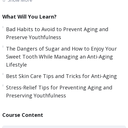
and tear that naturally come with growing older.
What Will You Learn?
Over time, we often develop habits that make
our bodies suffer and eventually we begin to see
Bad Habits to Avoid to Prevent Aging and
the results of these poor choices.
Preserve Youthfulness
The Dangers of Sugar and How to Enjoy Your
Fortunately, there are many ways that we can
Sweet Tooth While Managing an Anti-Aging
begin to address the bad habits that can cause
Lifestyle
our skin to look more aged than we are
comfortable with. If you are not using a good skin
Best Skin Care Tips and Tricks for Anti-Aging
care regimen now, then it is something to
Stress-Relief Tips for Preventing Aging and
seriously consider for the future.
Preserving Youthfulness
Here’s what you’re going to learn inside:
Course Content
– The Importance of Taking Care of Your Skin
– Staying out of the Sun, for Health’s Sake