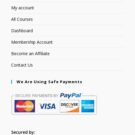
My account
All Courses
Dashboard
Membership Account
Become an Affiliate
Contact Us
We Are Using Safe Payments
Secured by: