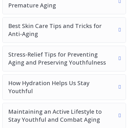
How to Get One Properly Maintain Youthfulness
Premature Aging
Best Skin Care Tips and Tricks for
Anti-Aging
Stress-Relief Tips for Preventing
Aging and Preserving Youthfulness
How Hydration Helps Us Stay
Youthful
Maintaining an Active Lifestyle to
Stay Youthful and Combat Aging