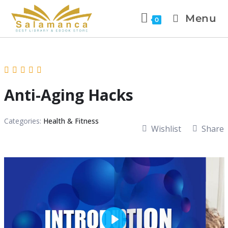
Menu
0
Anti-Aging Hacks
Categories:
Health & Fitness
Wishlist
Share