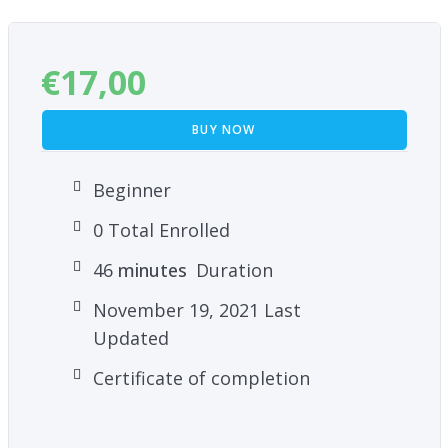
€
17,00
BUY NOW
Beginner
0 Total Enrolled
46
minutes
Duration
November 19, 2021 Last
Updated
Certificate of completion