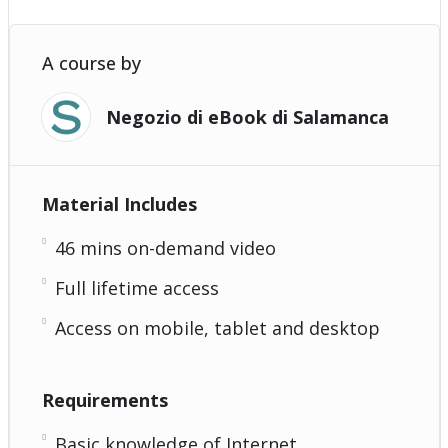
A course by
Negozio di eBook di Salamanca
Material Includes
46 mins on-demand video
Full lifetime access
Access on mobile, tablet and desktop
Requirements
Basic knowledge of Internet