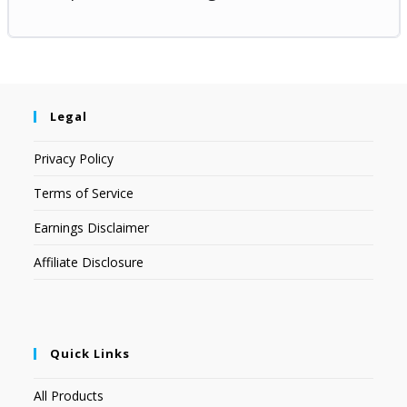
Legal
Privacy Policy
Terms of Service
Earnings Disclaimer
Affiliate Disclosure
Quick Links
All Products