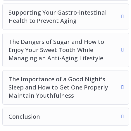
Supporting Your Gastro-intestinal
Health to Prevent Aging
The Dangers of Sugar and How to
Enjoy Your Sweet Tooth While
Managing an Anti-Aging Lifestyle
The Importance of a Good Night’s
Sleep and How to Get One Properly
Maintain Youthfulness
Conclusion