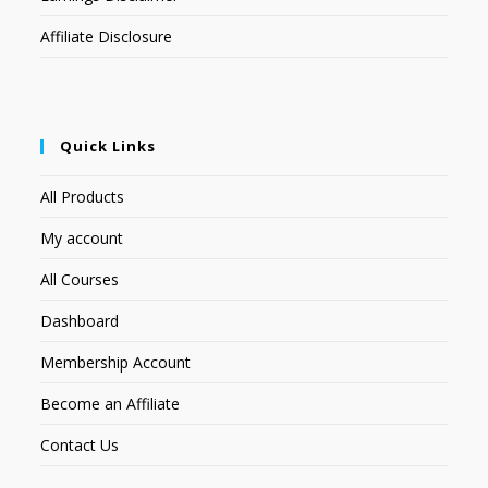
Affiliate Disclosure
Quick Links
All Products
My account
All Courses
Dashboard
Membership Account
Become an Affiliate
Contact Us