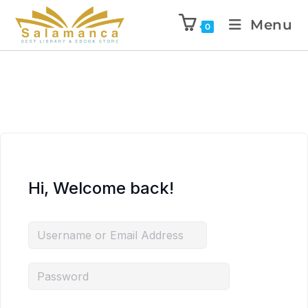
Menu
0
Hi, Welcome back!