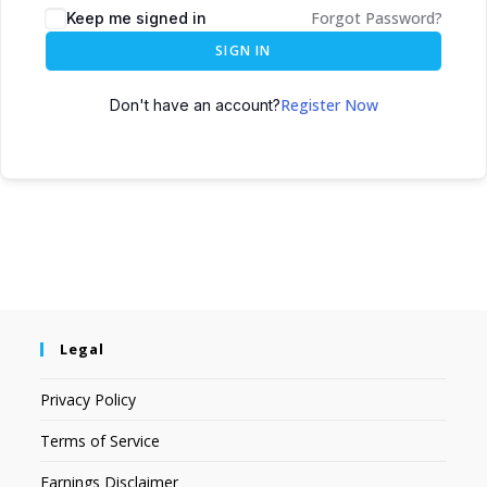
Forgot Password?
Keep me signed in
SIGN IN
Register Now
Don't have an account?
Legal
Privacy Policy
Terms of Service
Earnings Disclaimer