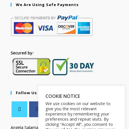
We Are Using Safe Payments
Secured by:
Follow Us
COOKIE NOTICE
We use cookies on our website to
give you the most relevant
experience by remembering your
preferences and repeat visits. By
clicking “Accept All”, you consent to
Angela Salamanca