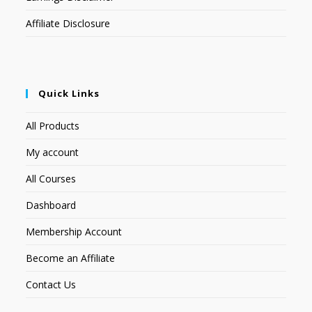
Affiliate Disclosure
Quick Links
All Products
My account
All Courses
Dashboard
Membership Account
Become an Affiliate
Contact Us