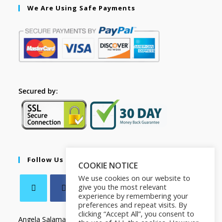
We Are Using Safe Payments
Secured by:
Follow Us
COOKIE NOTICE
We use cookies on our website to
give you the most relevant
experience by remembering your
preferences and repeat visits. By
clicking “Accept All”, you consent to
Angela Salamanca