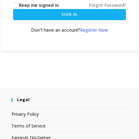
Forgot Password?
Keep me signed in
SIGN IN
Register Now
Don't have an account?
Legal
Privacy Policy
Terms of Service
Earnings Disclaimer