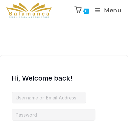
Menu
0
Hi, Welcome back!