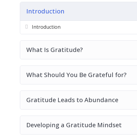
Gratitude Leads To Abundance
Introduction
Developing A Gratitude Mindset
Gratitude And Empowerment
Introduction
How You Can Learn Gratitude
Developing The Habits Of Gratitude
Practicing Gratitude In Your Daily Life
What Is Gratitude?
The Power Of Gratitude In Relationships
Gratitude Best Practices
What Should You Be Grateful for?
Gratitude Leads to Abundance
Developing a Gratitude Mindset