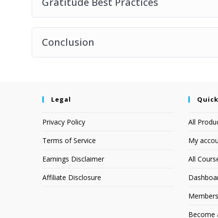
Gratitude Best Practices
Conclusion
Legal
Quick
Privacy Policy
All Produ
Terms of Service
My accou
Earnings Disclaimer
All Cours
Affiliate Disclosure
Dashboa
Members
Become an