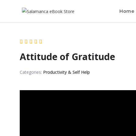
Home
Attitude of Gratitude
Categories:
Productivity & Self Help