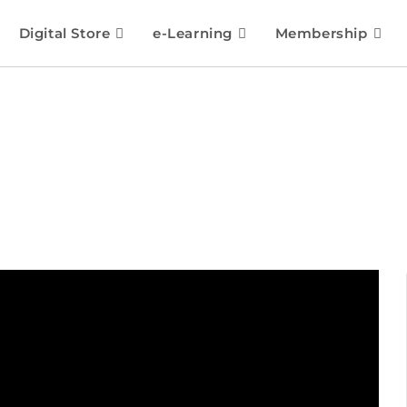
Digital Store
e-Learning
Membership