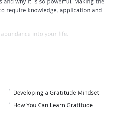
is and why it is so powerful. Making the
g to require knowledge, application and
 abundance into your life.
. After this you can develop gratitude habits
t and we provide you with some excellent ways to
Developing a Gratitude Mindset
happy in your life.
How You Can Learn Gratitude