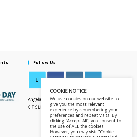
ents
Follow Us
COOKIE NOTICE
We use cookies on our website to
Angela Salamanca
give you the most relevant
C.F SLMNGL73T41Z133X
experience by remembering your
preferences and repeat visits. By
clicking “Accept All”, you consent to
the use of ALL the cookies.
However, you may visit "Cookie