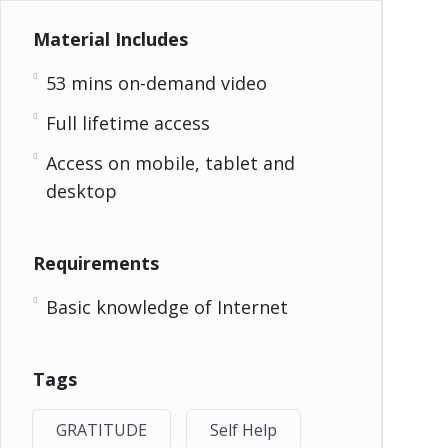
Material Includes
53 mins on-demand video
Full lifetime access
Access on mobile, tablet and
desktop
Requirements
Basic knowledge of Internet
Tags
GRATITUDE
Self Help