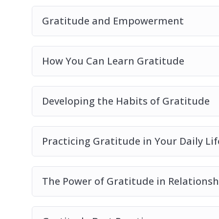
Gratitude and Empowerment
How You Can Learn Gratitude
Developing the Habits of Gratitude
Practicing Gratitude in Your Daily Lif
The Power of Gratitude in Relationsh