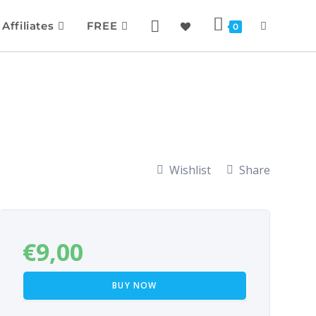
Affiliates
FREE
0
Wishlist
Share
€
9,00
BUY NOW