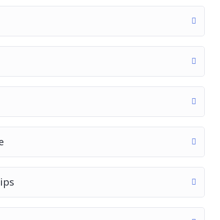
e
ips