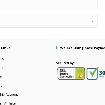
 Links
We Are Using Safe Paym
cts
Secured by:
nt
es
rd
hip Account
 Affiliate