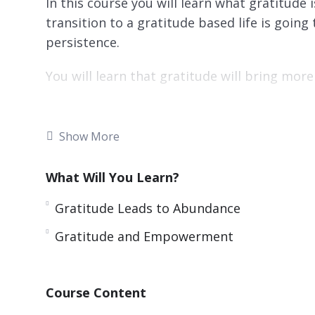
In this course you will learn what gratitude 
transition to a gratitude based life is goin
persistence.
You will learn that gratitude will bring more
You will need to develop a gratitude mindset
that will become automatic after a while.
Show More
Practicing gratitude daily is very importan
What Will You Learn?
do this which are very effective.
Gratitude Leads to Abundance
Gratitude will make you more optimistic and 
Gratitude and Empowerment
Topics covered:
What Is Gratitude?
Course Content
What Should You Be Grateful For?