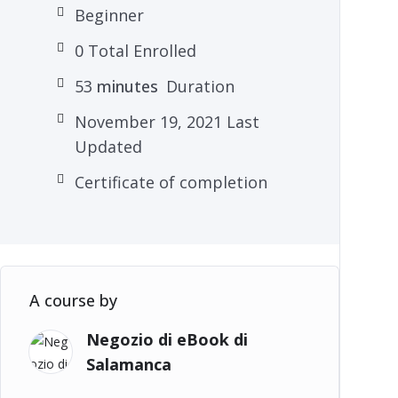
Beginner
0 Total Enrolled
53
minutes
Duration
November 19, 2021 Last
Updated
Certificate of completion
A course by
Negozio di eBook di
Salamanca