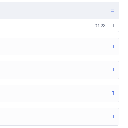
01:28