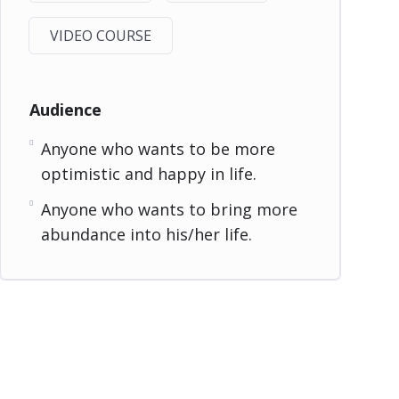
VIDEO COURSE
Audience
Anyone who wants to be more
optimistic and happy in life.
Anyone who wants to bring more
abundance into his/her life.