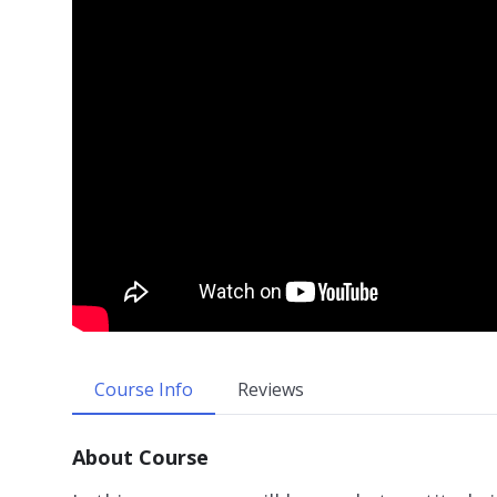
Course Info
Reviews
About Course