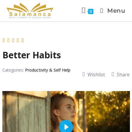
Menu
0
Better Habits
Categories:
Productivity & Self Help
Wishlist
Share