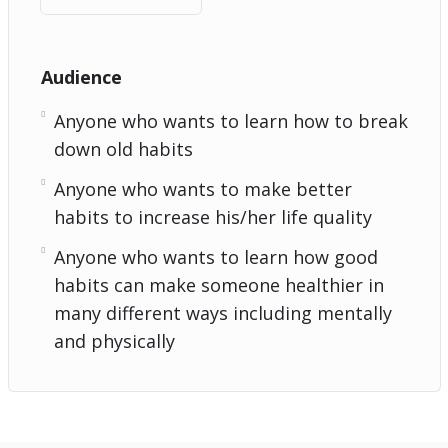
Audience
Anyone who wants to learn how to break
down old habits
Anyone who wants to make better
habits to increase his/her life quality
Anyone who wants to learn how good
habits can make someone healthier in
many different ways including mentally
and physically