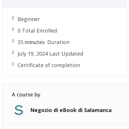
Beginner
0 Total Enrolled
35
minutes
Duration
July 19, 2024 Last Updated
Certificate of completion
A course by
Negozio di eBook di Salamanca