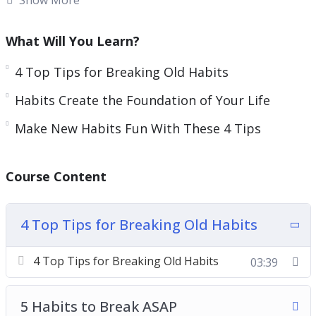
Habits also evolve every day. This means you can
get rid of habits that no longer suit you and
What Will You Learn?
replace them with ones that work better.
4 Top Tips for Breaking Old Habits
Increasing your daily habits and creating habits
Habits Create the Foundation of Your Life
to reach goals is one of the most important
things you can do for your health and personal
Make New Habits Fun With These 4 Tips
relationships.
Course Content
This guide will give you guidance on how you can
make better habits to increase your life quality
as well as your relationships with all the
4 Top Tips for Breaking Old Habits
important people around you.
4 Top Tips for Breaking Old Habits
03:39
Topics covered:
5 Habits to Break ASAP
4 Top Tips for Breaking Old Habits