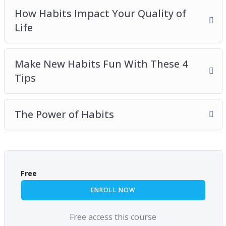
How Habits Impact Your Quality of
Life
Make New Habits Fun With These 4
Tips
The Power of Habits
Free
ENROLL NOW
Free access this course