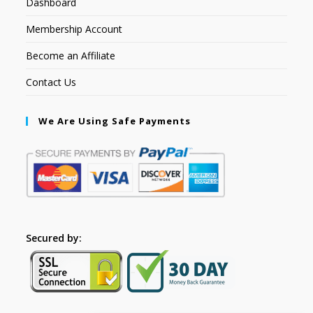
Dashboard
Membership Account
Become an Affiliate
Contact Us
We Are Using Safe Payments
Secured by: