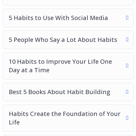
5 Habits to Break ASAP
5 Habits to Use With Social Media
5 Habits to Use With Social Media
5 People Who Say a Lot About Habits
10 Habits to Improve Your Life One Day at a
Time
5 People Who Say a Lot About Habits
Best 5 Books About Habit Building
Habits Create the Foundation of Your Life
10 Habits to Improve Your Life One
How Habits Impact Your Quality of Life
Day at a Time
Make New Habits Fun With These 4 Tips
The Power of Habits
Best 5 Books About Habit Building
Habits Create the Foundation of Your
Life