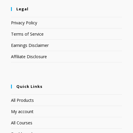
Legal
Privacy Policy
Terms of Service
Earnings Disclaimer
Affiliate Disclosure
Quick Links
All Products
My account
All Courses