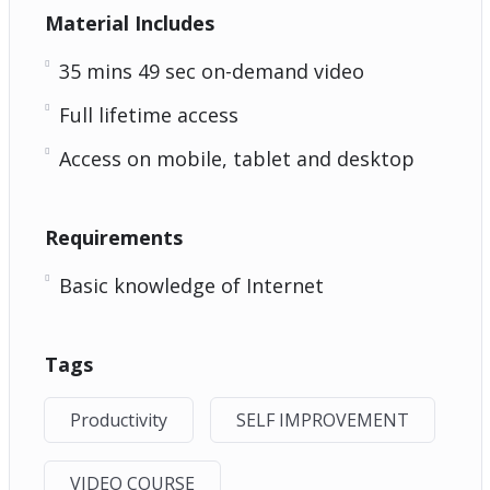
Material Includes
35 mins 49 sec on-demand video
Full lifetime access
Access on mobile, tablet and desktop
Requirements
Basic knowledge of Internet
Tags
Productivity
SELF IMPROVEMENT
VIDEO COURSE