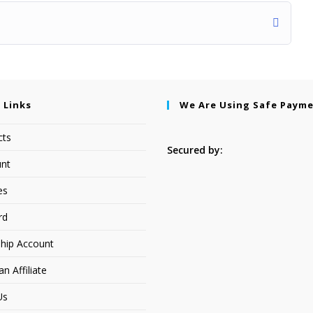
 Links
We Are Using Safe Paym
cts
Secured by:
nt
es
rd
hip Account
 Affiliate
Us