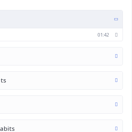
01:42
its
abits