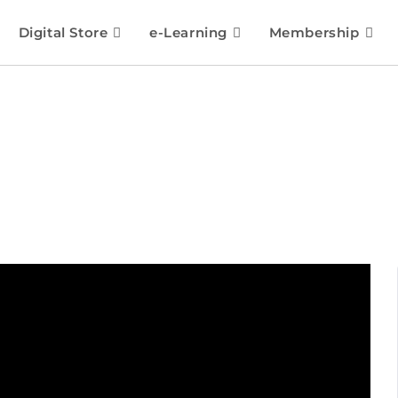
Digital Store
e-Learning
Membership