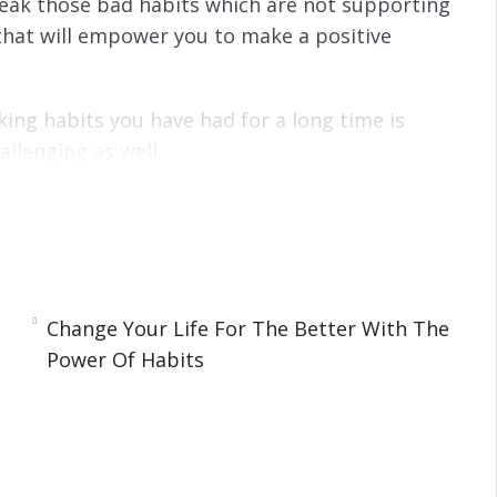
break those bad habits which are not supporting
that will empower you to make a positive
king habits you have had for a long time is
llenging as well.
y are formed.
Change Your Life For The Better With The
Power Of Habits
s
e Power Of Habits