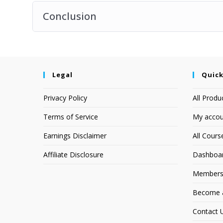
Conclusion
Legal
Quick
Privacy Policy
All Produ
Terms of Service
My accou
Earnings Disclaimer
All Cours
Affiliate Disclosure
Dashboa
Members
Become an
Contact 