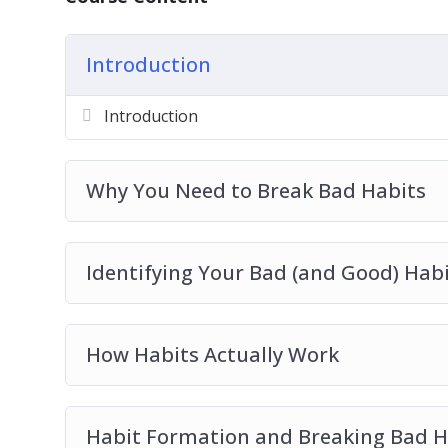
Planning Your Successful Habit Transition
New Habit Reinforcement
Empowering Habits You Should Live By
Introduction
Introduction
Why You Need to Break Bad Habits
Identifying Your Bad (and Good) Hab
How Habits Actually Work
Habit Formation and Breaking Bad H