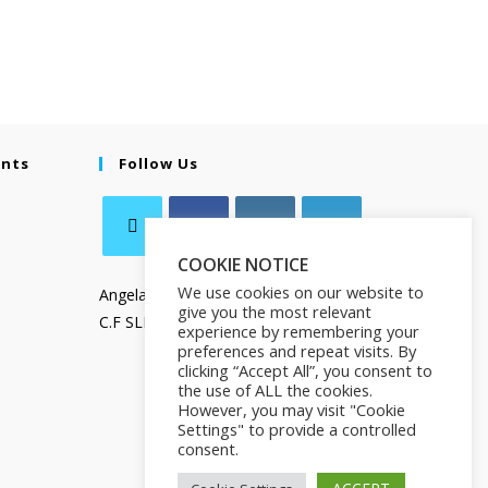
ents
Follow Us
COOKIE NOTICE
We use cookies on our website to
Angela Salamanca
give you the most relevant
C.F SLMNGL73T41Z133X
experience by remembering your
preferences and repeat visits. By
clicking “Accept All”, you consent to
the use of ALL the cookies.
However, you may visit "Cookie
Settings" to provide a controlled
consent.