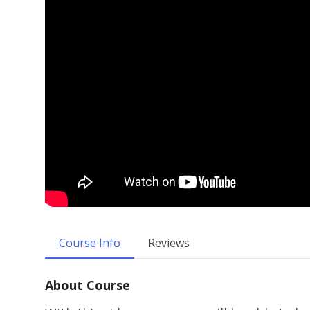
Course Info
Reviews
About Course