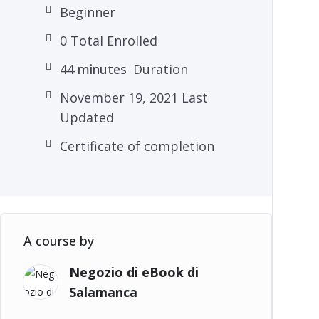
Beginner
0 Total Enrolled
44
minutes
Duration
November 19, 2021 Last
Updated
Certificate of completion
A course by
Negozio di eBook di
Salamanca