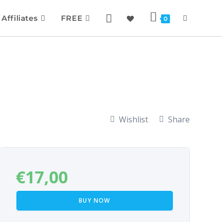
Affiliates
FREE
0
Wishlist
Share
€
17,00
BUY NOW