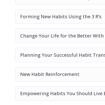
Forming New Habits Using the 3 R’s
Change Your Life for the Better With
Planning Your Successful Habit Tran
New Habit Reinforcement
Empowering Habits You Should Live 