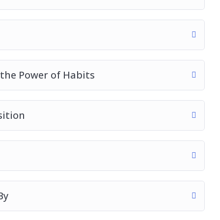
 the Power of Habits
sition
By