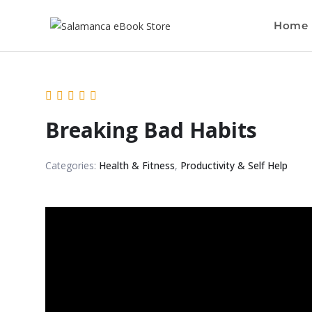
Home
Breaking Bad Habits
Categories:
Health & Fitness
,
Productivity & Self Help