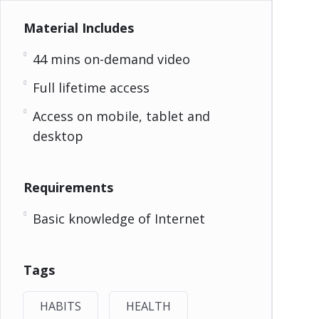
Material Includes
44 mins on-demand video
Full lifetime access
Access on mobile, tablet and
desktop
Requirements
Basic knowledge of Internet
Tags
HABITS
HEALTH