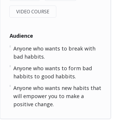
VIDEO COURSE
Audience
Anyone who wants to break with
bad habbits.
Anyone who wants to form bad
habbits to good habbits.
Anyone who wants new habits that
will empower you to make a
positive change.