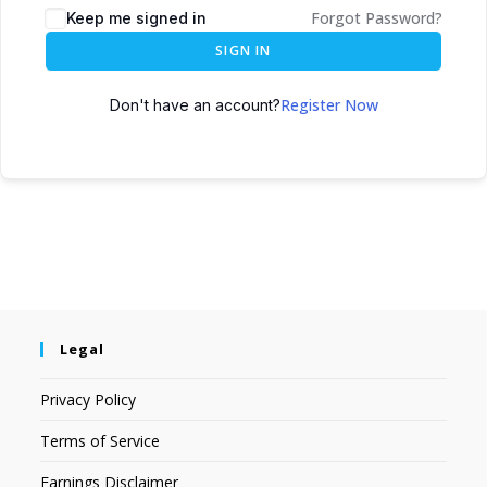
Forgot Password?
Keep me signed in
SIGN IN
Register Now
Don't have an account?
Legal
Privacy Policy
Terms of Service
Earnings Disclaimer