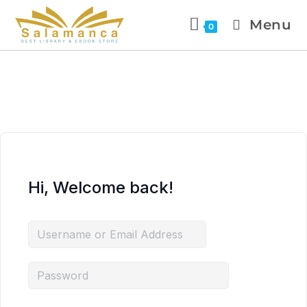
Menu
0
Hi, Welcome back!