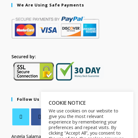
We Are Using Safe Payments
Secured by:
Follow Us
COOKIE NOTICE
We use cookies on our website to
give you the most relevant
experience by remembering your
preferences and repeat visits. By
clicking “Accept All”, you consent to
Angela Salamanca