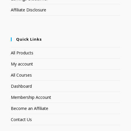
Affiliate Disclosure
Quick Links
All Products
My account
All Courses
Dashboard
Membership Account
Become an Affiliate
Contact Us