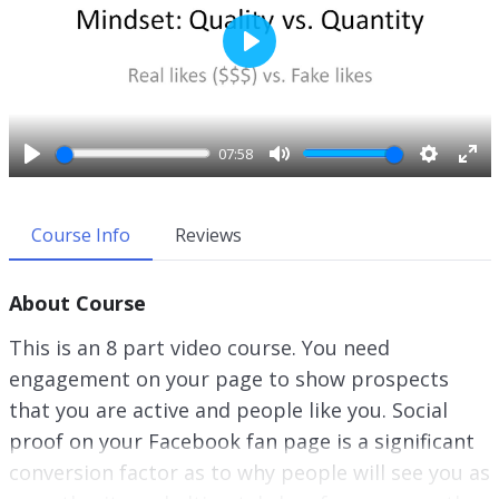
P
l
a
y
07:58
P
M
S
E
l
u
e
n
a
t
t
t
Course Info
Reviews
y
e
t
e
i
r
About Course
n
f
g
u
This is an 8 part video course. You need
s
l
engagement on your page to show prospects
l
that you are active and people like you. Social
s
c
proof on your Facebook fan page is a significant
r
conversion factor as to why people will see you as
e