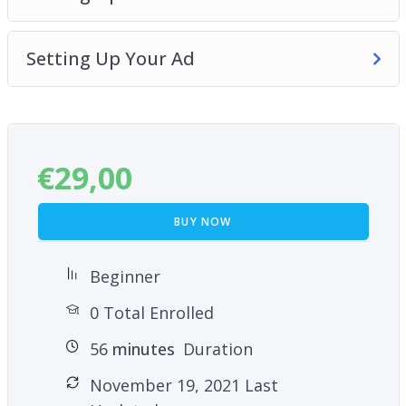
course and learn how to increase your Facebook
social proof and engagement!
Setting Up Your Ad
€
29,00
BUY NOW
Beginner
0 Total Enrolled
56
minutes
Duration
November 19, 2021 Last