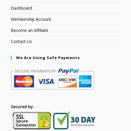
Dashboard
Membership Account
Become an Affiliate
Contact Us
We Are Using Safe Payments
Secured by: