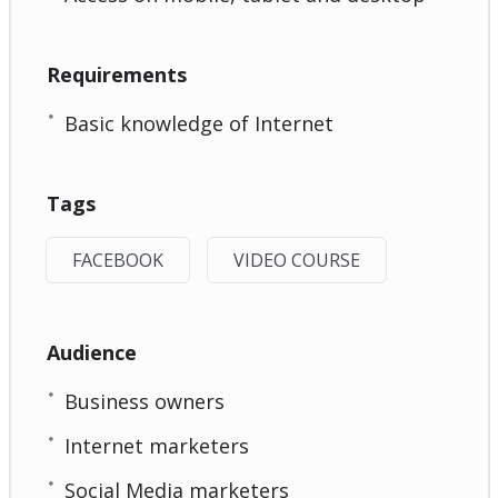
Requirements
Basic knowledge of Internet
Tags
FACEBOOK
VIDEO COURSE
Audience
Business owners
Internet marketers
Social Media marketers