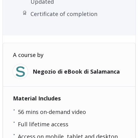
Updated
Certificate of completion
A course by
Negozio di eBook di Salamanca
Material Includes
56 mins on-demand video
Full lifetime access
Access on mobile, tablet and desktop