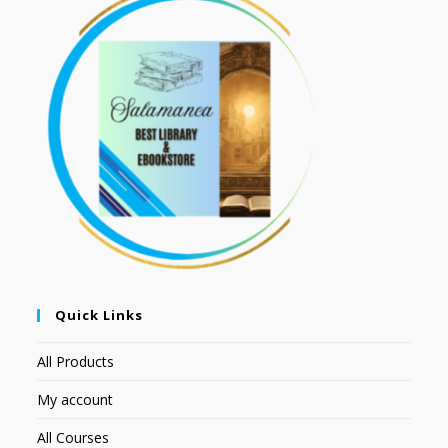
Quick Links
All Products
My account
All Courses