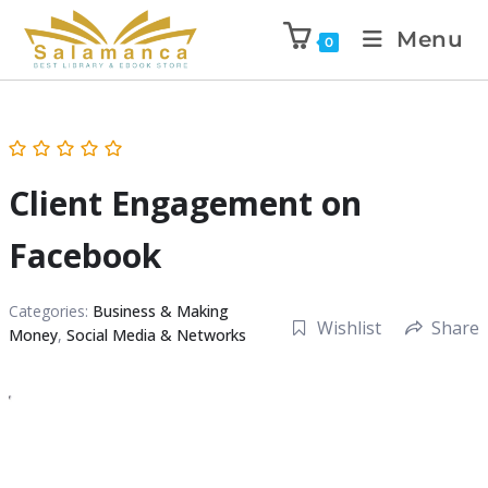
Menu
0
Client Engagement on
Facebook
Categories:
Business & Making
Wishlist
Share
Money
,
Social Media & Networks