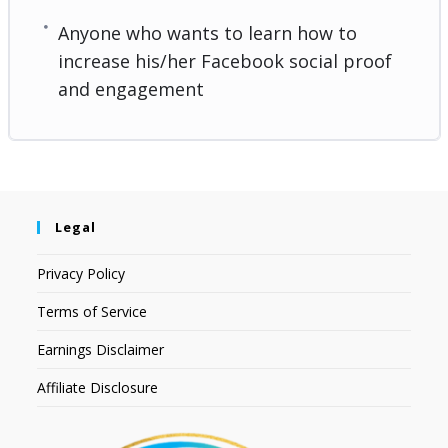
Anyone who wants to learn how to
increase his/her Facebook social proof
and engagement
Legal
Privacy Policy
Terms of Service
Earnings Disclaimer
Affiliate Disclosure