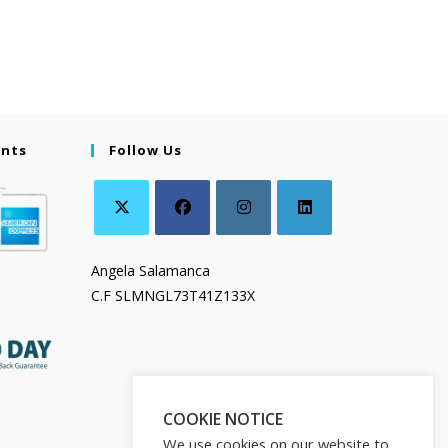
ents
Follow Us
Angela Salamanca
C.F SLMNGL73T41Z133X
COOKIE NOTICE
We use cookies on our website to