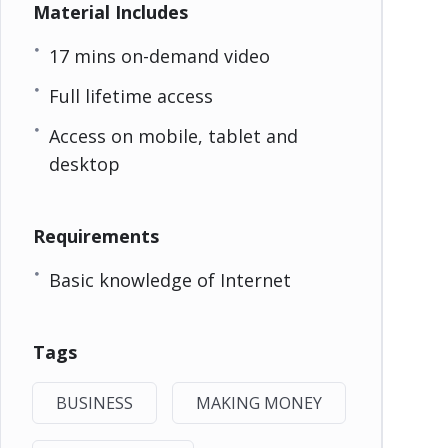
Material Includes
17 mins on-demand video
Full lifetime access
Access on mobile, tablet and
desktop
Requirements
Basic knowledge of Internet
Tags
BUSINESS
MAKING MONEY