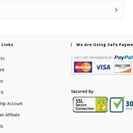
 Links
We Are Using Safe Paym
cts
nt
es
Secured by:
rd
hip Account
 Affiliate
Us