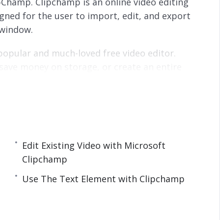
ipChamp. Clipchamp is an online video editing
s
l
igned for the user to import, edit, and export
l
s
 window.
c
r
 popular and much-loved free video editor.
e
save money on storage, or create an entire
e
ith video, then Clipchamp is the best place to
n
 you need to know and get started creating
Edit Existing Video with Microsoft
Clipchamp
p
Use The Text Element with Clipchamp