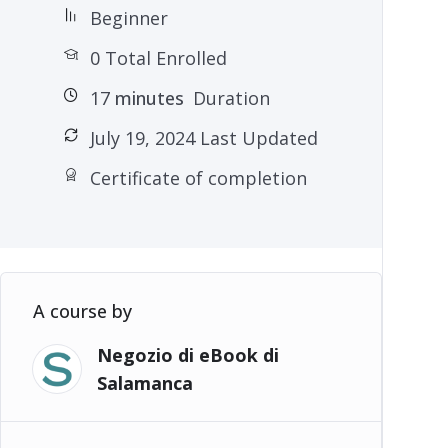
Beginner
0 Total Enrolled
17
minutes
Duration
July 19, 2024 Last Updated
Certificate of completion
A course by
Negozio di eBook di
Salamanca