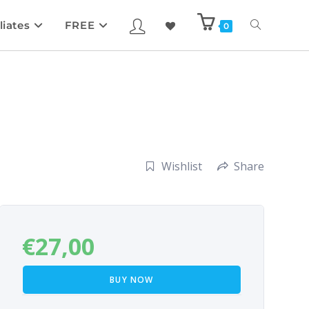
liates
FREE
0
Wishlist
Share
€
27,00
BUY NOW