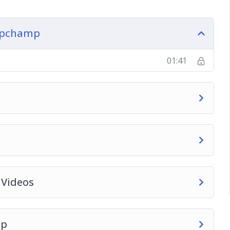
lipchamp
01:41
 Videos
mp