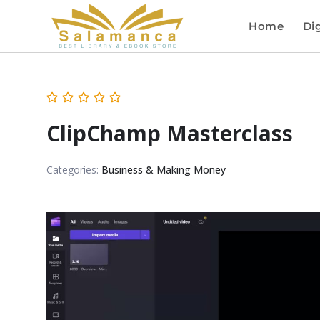
Home
Dig
ClipChamp Masterclass
Categories:
Business & Making Money