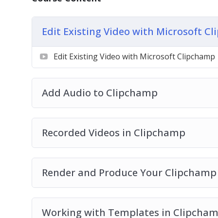
Render and Produce Your Clipchamp Videos
Working with Templates in Clipchamp
Add A Branding Kit to Clipchamp
Edit Existing Video with Microsoft C
Use Stock Video with Clipchamp
Use Stock Images with Clipchamp
Edit Existing Video with Microsoft Clipchamp
Use The Text Element with Clipchamp
Add Graphics to Clipchamp
Add Audio to Clipchamp
Add A Transition In Clipchamp
Plus much more…
Recorded Videos in Clipchamp
Render and Produce Your Clipchamp
Working with Templates in Clipcha