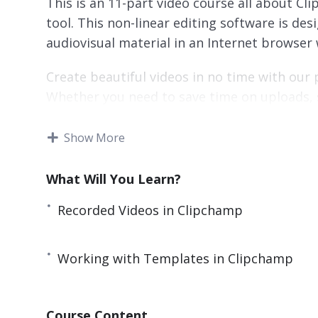
This is an 11-part video course all about Cl
tool. This non-linear editing software is des
audiovisual material in an Internet browser
Create beautiful videos in no time with our
Whether you need to save time on uploads, 
video from scratch – if it’s anything to do w
start.
Show More
This video course will teach you everything
What Will You Learn?
beautiful videos all for free.
Recorded Videos in Clipchamp
Here’s what you’re going to learn:
Edit Existing Video with Microsoft Clipcham
Working with Templates in Clipchamp
Add Audio to Clipchamp
Recorded Videos in Clipchamp
Course Content