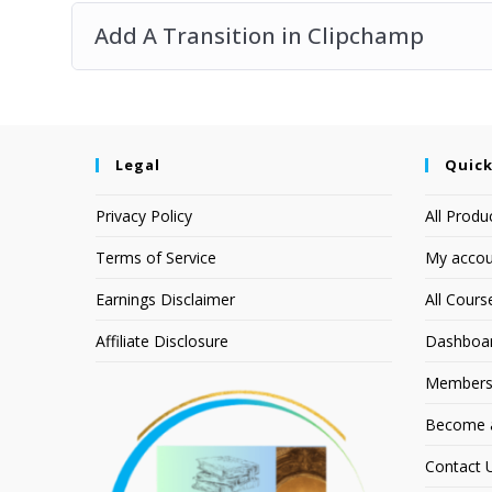
Add A Transition in Clipchamp
Legal
Quick
Privacy Policy
All Produ
Terms of Service
My accou
Earnings Disclaimer
All Cours
Affiliate Disclosure
Dashboa
Members
Become an
Contact 