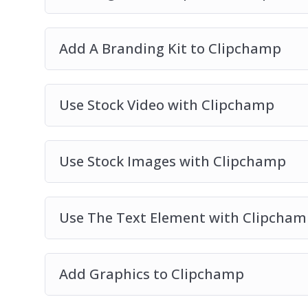
Add A Branding Kit to Clipchamp
Use Stock Video with Clipchamp
Use Stock Images with Clipchamp
Use The Text Element with Clipcham
Add Graphics to Clipchamp