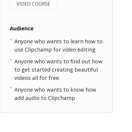
VIDEO COURSE
Audience
Anyone who wants to learn how to
use Clipchamp for video editing
Anyone who wants to find out how
to get started creating beautiful
videos all for free.
Anyone who wants to know how
add audio to Clipchamp