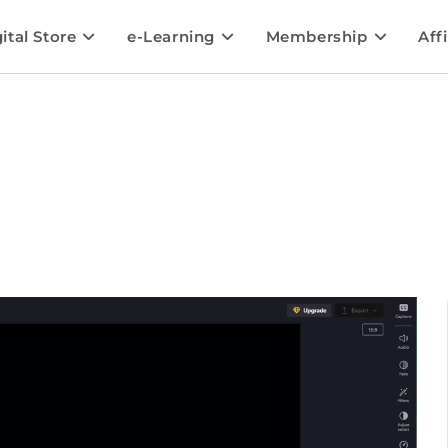
ital Store
e-Learning
Membership
Affi