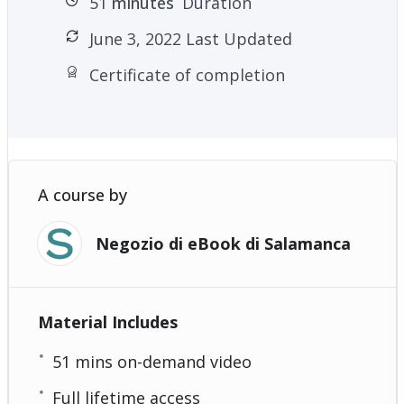
51
minutes
Duration
June 3, 2022 Last Updated
Certificate of completion
A course by
Negozio di eBook di Salamanca
Material Includes
51 mins on-demand video
Full lifetime access