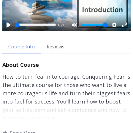
P
l
a
y
02:08
P
M
S
E
l
u
e
n
a
t
t
t
Course Info
Reviews
y
e
t
e
i
r
About Course
n
f
g
u
How to turn fear into courage. Conquering Fear is
s
l
the ultimate course for those who want to live a
l
more courageous life and turn their biggest fears
s
c
into fuel for success. You’ll learn how to boost
r
your self-esteem and self-confidence and how to
e
tame your inner critic.
e
n
This research-backed guide will show you
Show More