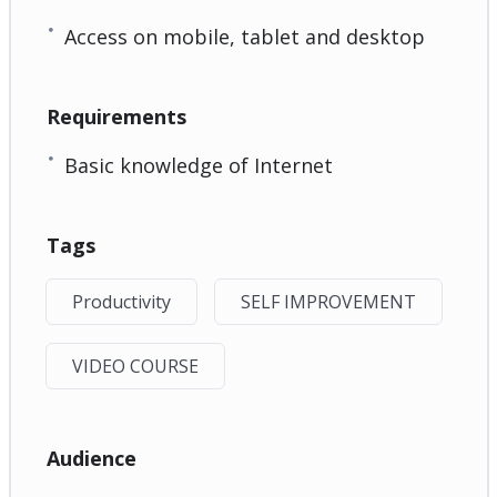
Access on mobile, tablet and desktop
Requirements
Basic knowledge of Internet
Tags
Productivity
SELF IMPROVEMENT
VIDEO COURSE
Audience