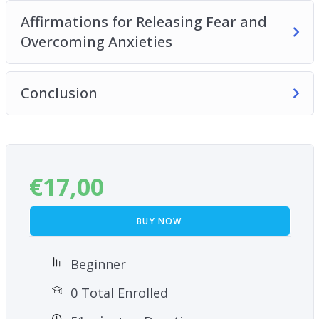
techniques!
Affirmations for Releasing Fear and
Overcoming Anxieties
Conclusion
€
17,00
BUY NOW
Beginner
0 Total Enrolled