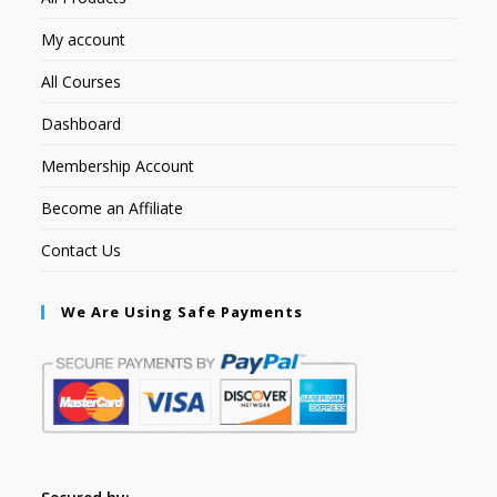
My account
All Courses
Dashboard
Membership Account
Become an Affiliate
Contact Us
We Are Using Safe Payments