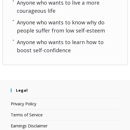
Anyone who wants to live a more
courageous life
Anyone who wants to know why do
people suffer from low self-esteem
Anyone who wants to learn how to
boost self-confidence
Legal
Privacy Policy
Terms of Service
Earnings Disclaimer