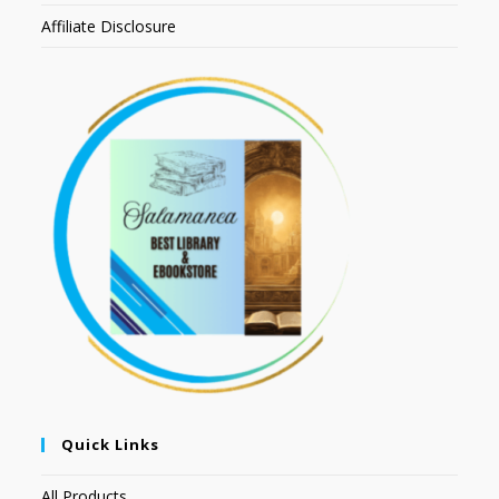
Affiliate Disclosure
Quick Links
All Products