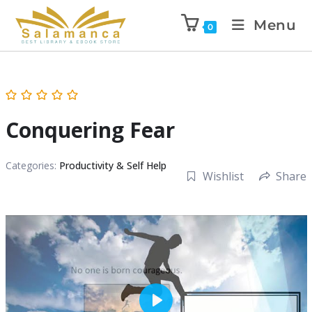
Menu
0
Conquering Fear
Categories:
Productivity & Self Help
Wishlist
Share