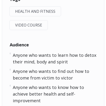
HEALTH AND FITNESS
VIDEO COURSE
Audience
Anyone who wants to learn how to detox
their mind, body and spirit
Anyone who wants to find out how to
become from victim to victor
Anyone who wants to know how to
achieve better health and self-
improvement