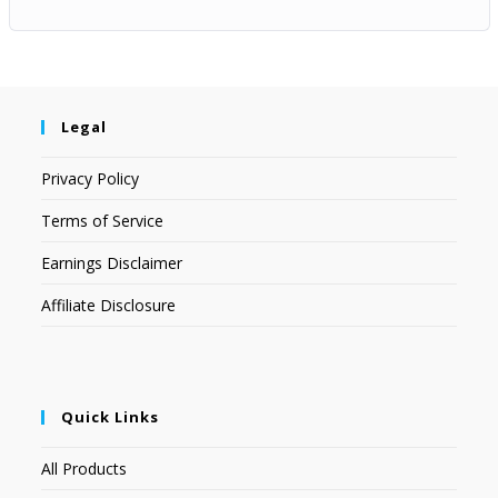
Legal
Privacy Policy
Terms of Service
Earnings Disclaimer
Affiliate Disclosure
Quick Links
All Products