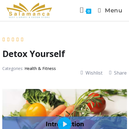
Menu
0
Detox Yourself
Categories:
Health & Fitness
Wishlist
Share