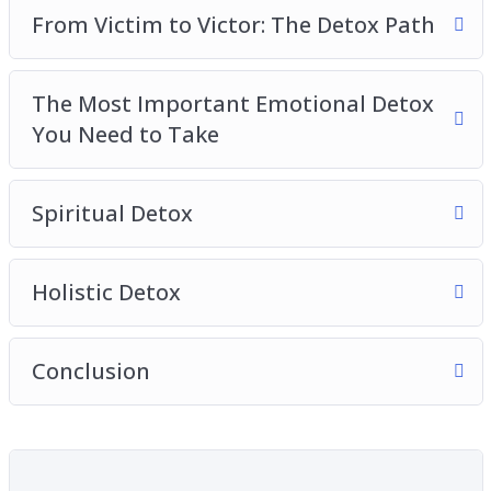
From Victim to Victor: The Detox Path
The Most Important Emotional Detox
You Need to Take
Spiritual Detox
Holistic Detox
Conclusion