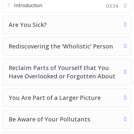
Spiritual Detox
Introduction
03:34
The Most Important Emotional Detox You Need
to Take
Are You Sick?
and more
Rediscovering the ‘Wholistic’ Person
Reclaim Parts of Yourself that You
Have Overlooked or Forgotten About
You Are Part of a Larger Picture
Be Aware of Your Pollutants