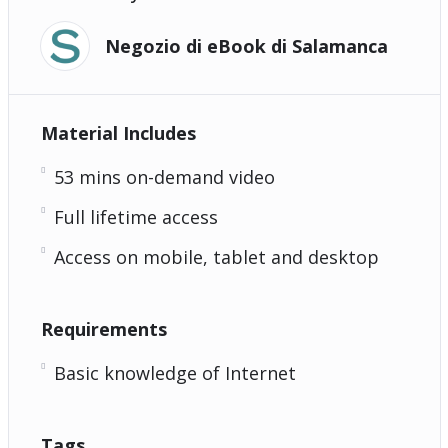
Negozio di eBook di Salamanca
Material Includes
53 mins on-demand video
Full lifetime access
Access on mobile, tablet and desktop
Requirements
Basic knowledge of Internet
Tags