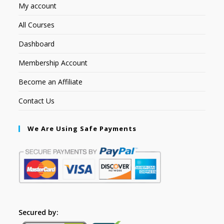
My account
All Courses
Dashboard
Membership Account
Become an Affiliate
Contact Us
We Are Using Safe Payments
Secured by: