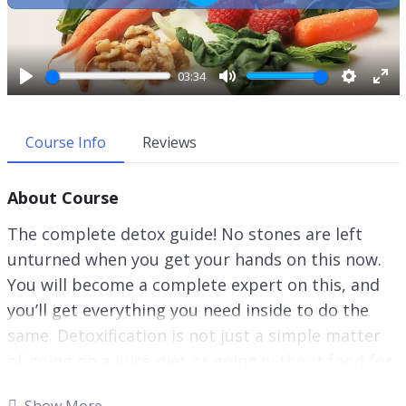
P
l
a
y
03:34
P
M
S
E
l
u
e
n
a
t
t
t
Course Info
Reviews
y
e
t
e
i
r
About Course
n
f
g
u
The complete detox guide! No stones are left
s
l
unturned when you get your hands on this now.
l
You will become a complete expert on this, and
s
c
you’ll get everything you need inside to do the
r
same. Detoxification is not just a simple matter
e
of going on a juice diet or going without food for
e
an extended period of time.
n
Show More