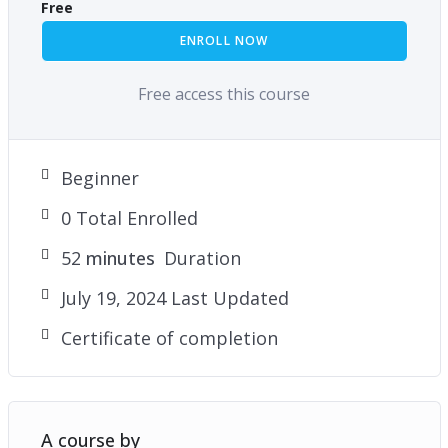
Free
ENROLL NOW
Free access this course
Beginner
0 Total Enrolled
52
minutes
Duration
July 19, 2024 Last Updated
Certificate of completion
A course by