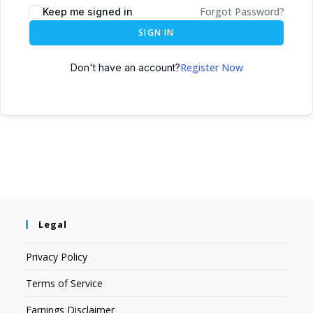
Forgot Password?
Keep me signed in
SIGN IN
Register Now
Don't have an account?
Legal
Privacy Policy
Terms of Service
Earnings Disclaimer