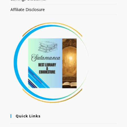
Affiliate Disclosure
Quick Links