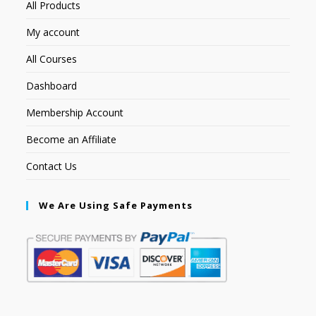
All Products
My account
All Courses
Dashboard
Membership Account
Become an Affiliate
Contact Us
We Are Using Safe Payments