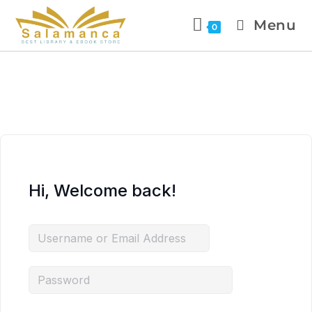
Menu
0
Hi, Welcome back!