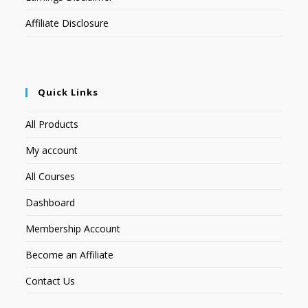
Affiliate Disclosure
Quick Links
All Products
My account
All Courses
Dashboard
Membership Account
Become an Affiliate
Contact Us