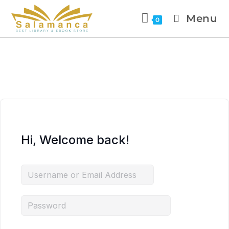
Menu
0
Hi, Welcome back!