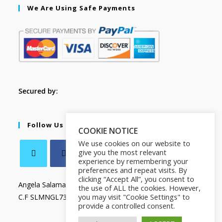
We Are Using Safe Payments
Secured by:
Follow Us
COOKIE NOTICE
We use cookies on our website to
give you the most relevant
experience by remembering your
preferences and repeat visits. By
clicking “Accept All”, you consent to
Angela Salamanca
the use of ALL the cookies. However,
you may visit "Cookie Settings" to
C.F SLMNGL73T41Z133X
provide a controlled consent.