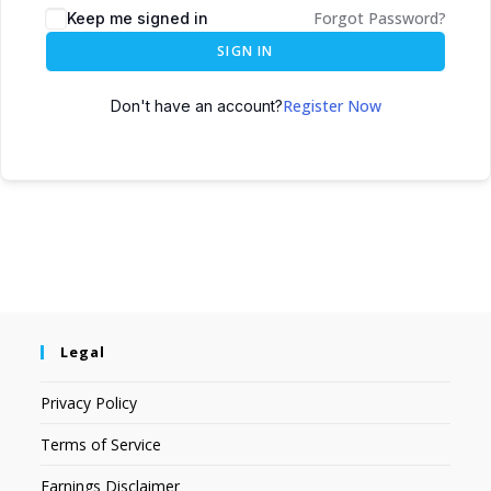
Forgot Password?
Keep me signed in
SIGN IN
Register Now
Don't have an account?
Legal
Privacy Policy
Terms of Service
Earnings Disclaimer