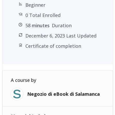
Beginner
0 Total Enrolled
58
minutes
Duration
December 6, 2023 Last Updated
Certificate of completion
A course by
Negozio di eBook di Salamanca