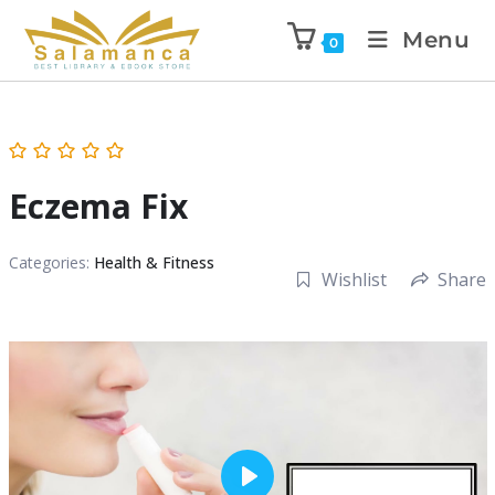
Menu
0
Eczema Fix
Categories:
Health & Fitness
Wishlist
Share