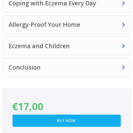
Coping with Eczema Every Day
Allergy-Proof Your Home
Eczema and Children
Conclusion
€
17,00
BUY NOW