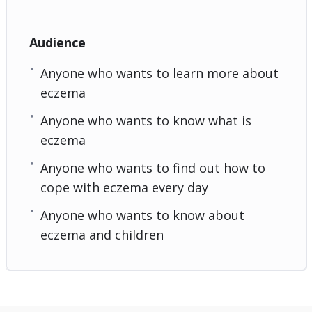
Audience
Anyone who wants to learn more about
eczema
Anyone who wants to know what is
eczema
Anyone who wants to find out how to
cope with eczema every day
Anyone who wants to know about
eczema and children