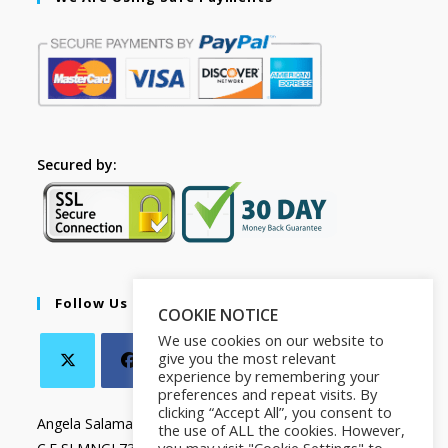
Secured by:
Follow Us
COOKIE NOTICE
We use cookies on our website to
give you the most relevant
experience by remembering your
preferences and repeat visits. By
clicking “Accept All”, you consent to
Angela Salamanca
the use of ALL the cookies. However,