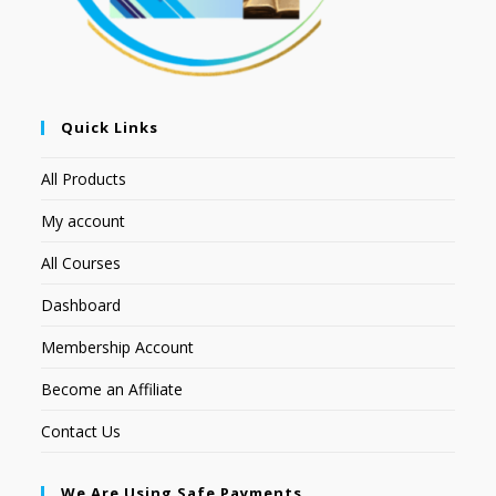
Quick Links
All Products
My account
All Courses
Dashboard
Membership Account
Become an Affiliate
Contact Us
We Are Using Safe Payments