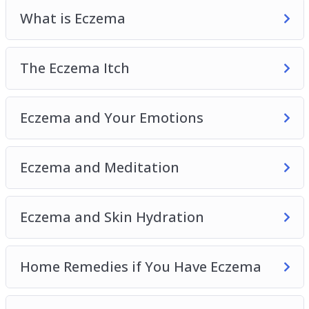
Allergy-Proof Your Home
What is Eczema
Eczema and Children
The Eczema Itch
Eczema and Your Emotions
Eczema and Meditation
Eczema and Skin Hydration
Home Remedies if You Have Eczema