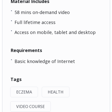
Material Includes
58 mins on-demand video
Full lifetime access
Access on mobile, tablet and desktop
Requirements
Basic knowledge of Internet
Tags
ECZEMA
HEALTH
VIDEO COURSE