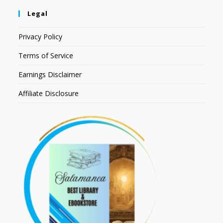
Legal
Privacy Policy
Terms of Service
Earnings Disclaimer
Affiliate Disclosure