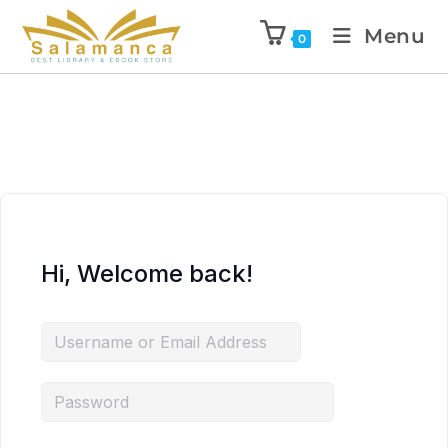
Menu
0
Hi, Welcome back!