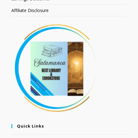
Affiliate Disclosure
Quick Links