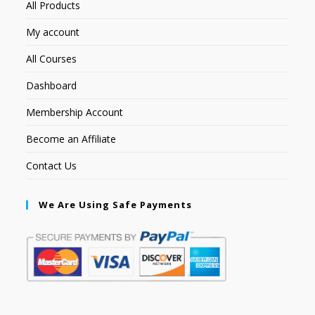
All Products
My account
All Courses
Dashboard
Membership Account
Become an Affiliate
Contact Us
We Are Using Safe Payments