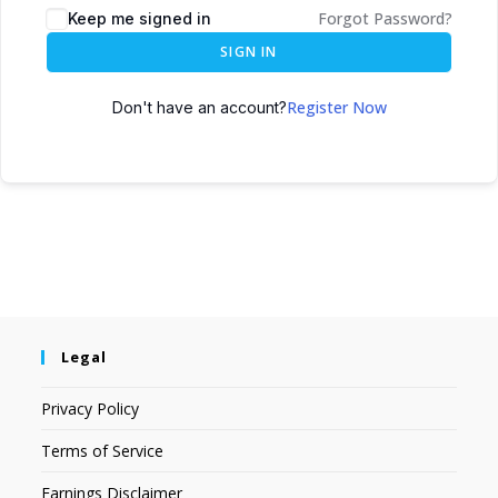
Forgot Password?
Keep me signed in
SIGN IN
Register Now
Don't have an account?
Legal
Privacy Policy
Terms of Service
Earnings Disclaimer