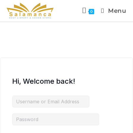
Menu
0
Hi, Welcome back!