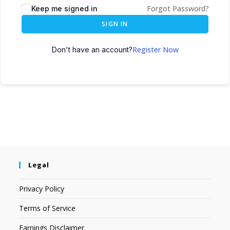
Forgot Password?
Keep me signed in
SIGN IN
Register Now
Don't have an account?
Legal
Privacy Policy
Terms of Service
Earnings Disclaimer