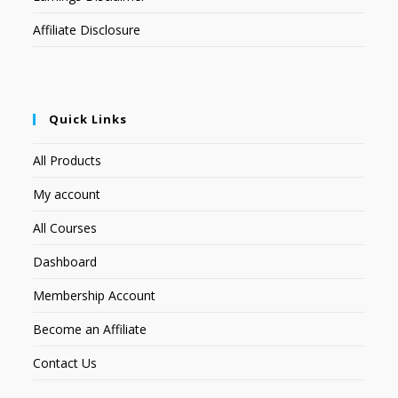
Affiliate Disclosure
Quick Links
All Products
My account
All Courses
Dashboard
Membership Account
Become an Affiliate
Contact Us