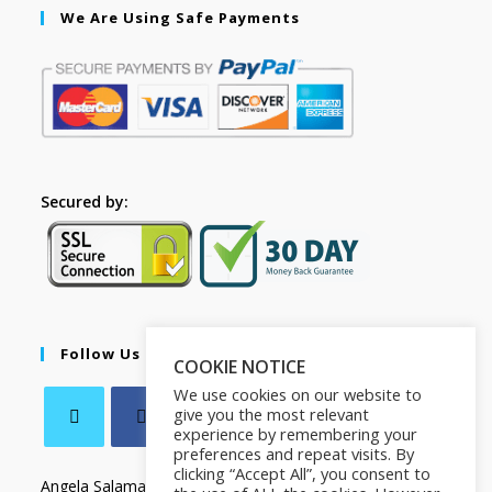
We Are Using Safe Payments
Secured by:
Follow Us
COOKIE NOTICE
We use cookies on our website to
give you the most relevant
experience by remembering your
preferences and repeat visits. By
clicking “Accept All”, you consent to
Angela Salamanca