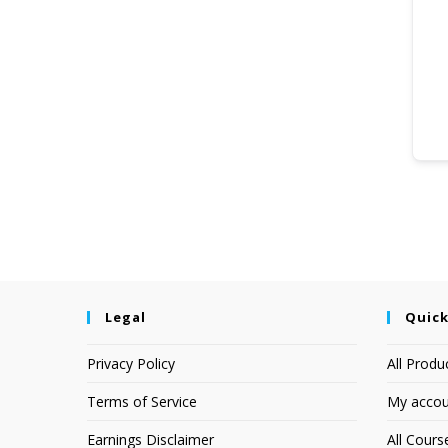
Legal
Quick
Privacy Policy
All Produ
Terms of Service
My accou
Earnings Disclaimer
All Cours