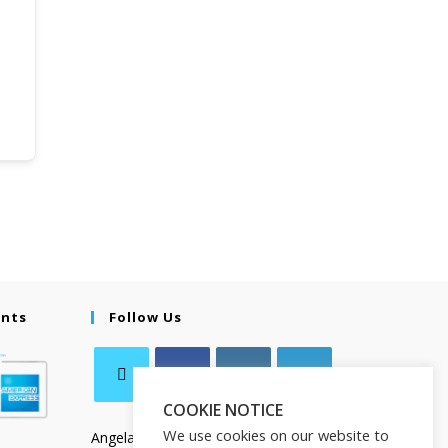
ents
Follow Us
COOKIE NOTICE
We use cookies on our website to
Angela Salamanca