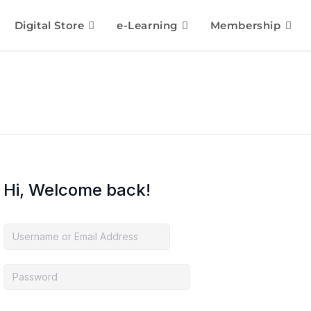
Digital Store
e-Learning
Membership
Hi, Welcome back!