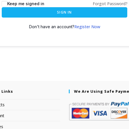
Forgot Password?
Keep me signed in
SIGN IN
Register Now
Don't have an account?
 Links
We Are Using Safe Paym
cts
nt
es