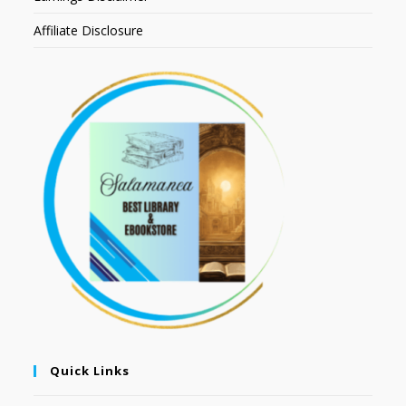
Affiliate Disclosure
Quick Links