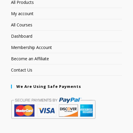
All Products
My account
All Courses
Dashboard
Membership Account
Become an Affiliate
Contact Us
We Are Using Safe Payments