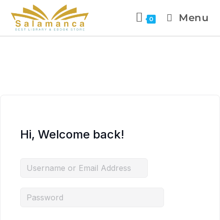
Menu
0
Hi, Welcome back!