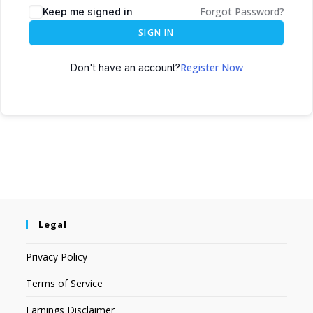
Forgot Password?
Keep me signed in
SIGN IN
Register Now
Don't have an account?
Legal
Privacy Policy
Terms of Service
Earnings Disclaimer